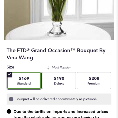
The FTD® Grand Occasion™ Bouquet By
Vera Wang
Size
Most Popular
$169
$190
$208
Arrangement size
Arrangement size
Arrangement size
Standard
Deluxe
Premium
Bouquet will be delivered approximately as pictured.
Due to the tariffs on imports and increased prices
from the wholesale houses, we are having to