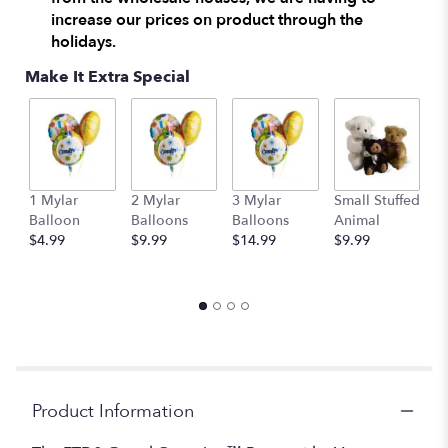
increase our prices on product through the
holidays.
Make It Extra Special
1 Mylar
2 Mylar
3 Mylar
Small Stuffed
M
Balloon
Balloons
Balloons
Animal
S
$4.99
$9.99
$14.99
$9.99
A
$
Product Information