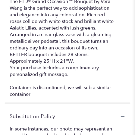
The FTD® Grand Occasion™ Bouquet by Vera
Wang is the perfect way to add sophistication
and elegance into any celebration. Rich red
roses collide with white stock and brilliant white
Asiatic Lilies, accented with lush greens.
Arranged in a clear glass vase with a gleaming
metallic silver pedestal, this bouquet turns an
ordinary day into an occasion of its own.
BETTER bouquet includes 28 stems.
Approximately 25"H x 21"W.
Your purchase includes a complimentary
personalized gift message.
Container is discontinued, we will sub a similar
container
Substitution Policy
In some instances, our photo may represent an