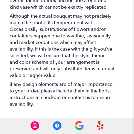
overall theme or look and include a one-of-a-
kind vase which cannot be exactly replicated.
Although the actual bouquet may not precisely
match the photo, its temperament will.
Occasionally, substitutions of flowers and/or
containers happen due to weather, seasonality
and market conditions which may affect
availability. If this is the case with the gift you’ve
selected, we will ensure that the style, theme
and color scheme of your arrangement is
preserved and will only substitute items of equal
value or higher value.
If any design elements are of major importance
to your order, please include them in the florist
instructions at checkout or contact us to ensure
availability.