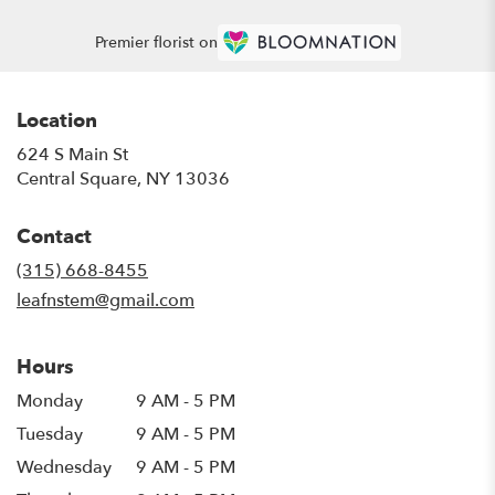
Premier florist on
Location
624 S Main St
(link
Central Square, NY 13036
opens
in
Contact
a
new
(315) 668-8455
window)
leafnstem@gmail.com
Hours
Monday
9 AM - 5 PM
Tuesday
9 AM - 5 PM
Wednesday
9 AM - 5 PM