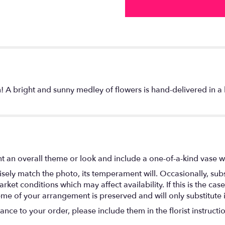
n! A bright and sunny medley of flowers is hand-delivered in a 
t an overall theme or look and include a one-of-a-kind vase w
ely match the photo, its temperament will. Occasionally, subs
t conditions which may affect availability. If this is the case 
eme of your arrangement is preserved and will only substitute 
nce to your order, please include them in the florist instructi