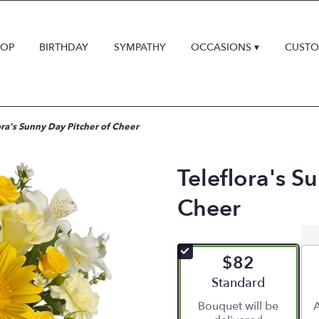
HOP
BIRTHDAY
SYMPATHY
OCCASIONS ▾
CUSTO
ora's Sunny Day Pitcher of Cheer
Teleflora's S
Cheer
$82
Arrangement size
Standard
Bouquet will be
A