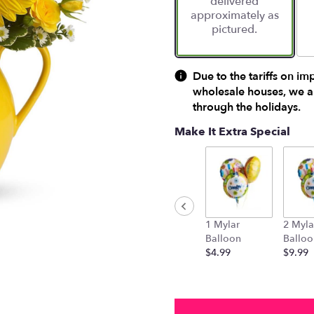
delivered
approximately as
pictured.
Due to the tariffs on im
wholesale houses, we ar
through the holidays.
Make It Extra Special
1 Mylar
2 Myla
Balloon
Balloo
$4.99
$9.99