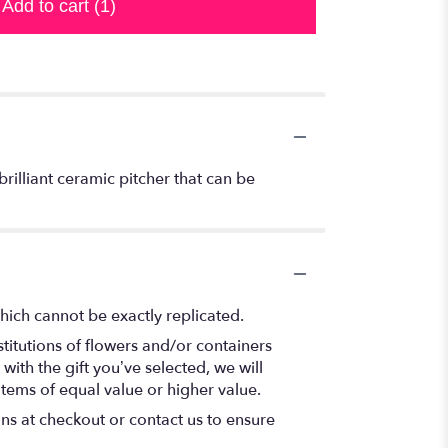
Add to cart
(1)
brilliant ceramic pitcher that can be
hich cannot be exactly replicated.
titutions of flowers and/or containers
with the gift you’ve selected, we will
items of equal value or higher value.
ons at checkout or contact us to ensure