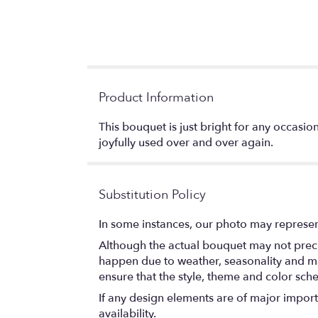
Product Information
This bouquet is just bright for any occasio
joyfully used over and over again.
Substitution Policy
In some instances, our photo may represen
Although the actual bouquet may not precis
happen due to weather, seasonality and marke
ensure that the style, theme and color sch
If any design elements are of major importa
availability.