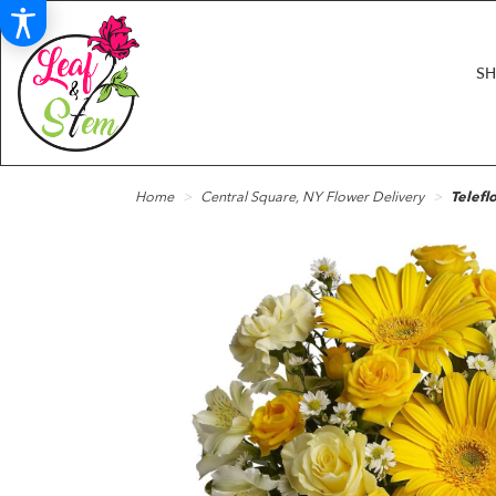
S
Home
Central Square, NY Flower Delivery
Telefl