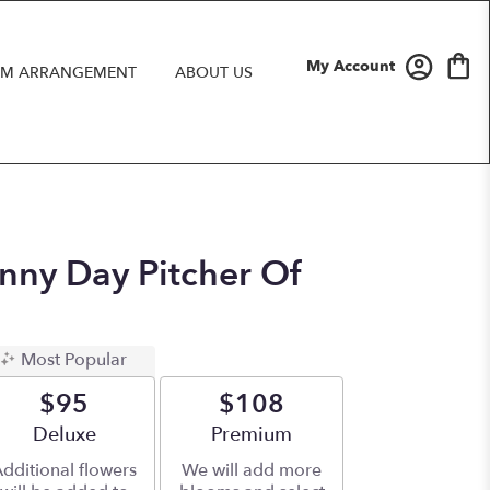
My Account
M ARRANGEMENT
ABOUT US
unny Day Pitcher Of
Most Popular
$95
$108
Arrangement size
Deluxe
Arrangement size
Premium
dditional flowers
We will add more