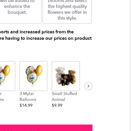
will be added to
blooms and select
enhance the
the highest quality
bouquet.
flowers we offer in
this style.
ports and increased prices from the
e having to increase our prices on product
r
3 Mylar
Small Stuffed
Medium
Large S
ns
Balloons
Animal
Stuffed
Animal
$14.99
$9.99
Animal
$29.99
$19.99