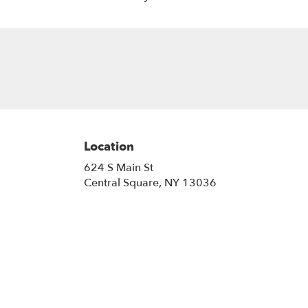
Location
624 S Main St
(link
Central Square, NY 13036
opens
in
a
new
window)