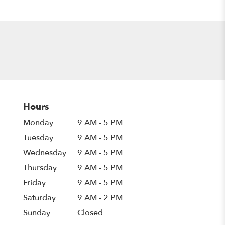
Hours
Monday
9 AM - 5 PM
Tuesday
9 AM - 5 PM
Wednesday
9 AM - 5 PM
Thursday
9 AM - 5 PM
Friday
9 AM - 5 PM
Saturday
9 AM - 2 PM
Sunday
Closed