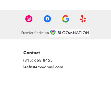
Premier florist on
Contact
(315) 668-8455
leafnstem@gmail.com