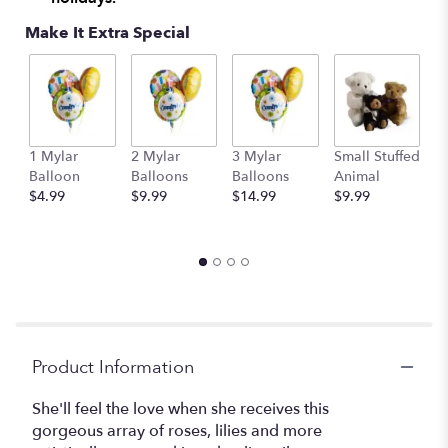
Make It Extra Special
1 Mylar
2 Mylar
3 Mylar
Small Stuffed
M
Balloon
Balloons
Balloons
Animal
S
$4.99
$9.99
$14.99
$9.99
A
$
Product Information
She'll feel the love when she receives this
gorgeous array of roses, lilies and more