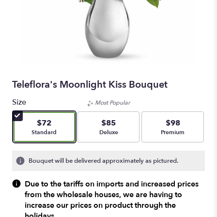
Teleflora's Moonlight Kiss Bouquet
Size
Most Popular
$72
$85
$98
Arrangement size
Arrangement size
Arrangement size
Standard
Deluxe
Premium
Bouquet will be delivered approximately as pictured.
Due to the tariffs on imports and increased prices
from the wholesale houses, we are having to
increase our prices on product through the
holidays.