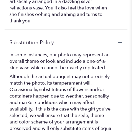
artistically arranged in a dazzling silver
reflections vase. You'll also feel the love when
she finishes oohing and aahing and turns to
thank you.
Substitution Policy
In some instances, our photo may represent an
overall theme or look and include a one-of-a-
kind vase which cannot be exactly replicated.
Although the actual bouquet may not precisely
match the photo, its temperament will.
Occasionally, substitutions of flowers and/or
containers happen due to weather, seasonality
and market conditions which may affect
availability. If this is the case with the gift you’ve
selected, we will ensure that the style, theme
and color scheme of your arrangement is
preserved and will only substitute items of equal