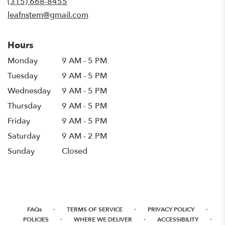
(315) 668-8455
window)
leafnstem@gmail.com
Hours
Monday
9 AM - 5 PM
Tuesday
9 AM - 5 PM
Wednesday
9 AM - 5 PM
Thursday
9 AM - 5 PM
Friday
9 AM - 5 PM
Saturday
9 AM - 2 PM
Sunday
Closed
·
·
·
FAQs
TERMS OF SERVICE
PRIVACY POLICY
·
·
·
POLICIES
WHERE WE DELIVER
ACCESSIBILITY