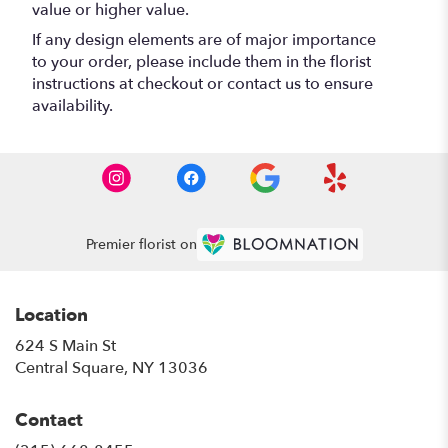
value or higher value.
If any design elements are of major importance
to your order, please include them in the florist
instructions at checkout or contact us to ensure
availability.
Premier florist on
Location
624 S Main St
(link
Central Square, NY 13036
opens
in
Contact
a
new