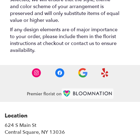
and color scheme of your arrangement is
preserved and will only substitute items of equal
value or higher value.
If any design elements are of major importance
to your order, please include them in the florist
instructions at checkout or contact us to ensure
availability.
Premier florist on
Location
624 S Main St
(link
Central Square, NY 13036
opens