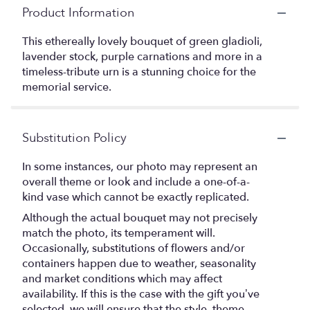
Product Information
This ethereally lovely bouquet of green gladioli,
lavender stock, purple carnations and more in a
timeless-tribute urn is a stunning choice for the
memorial service.
Substitution Policy
In some instances, our photo may represent an
overall theme or look and include a one-of-a-
kind vase which cannot be exactly replicated.
Although the actual bouquet may not precisely
match the photo, its temperament will.
Occasionally, substitutions of flowers and/or
containers happen due to weather, seasonality
and market conditions which may affect
availability. If this is the case with the gift you’ve
selected, we will ensure that the style, theme