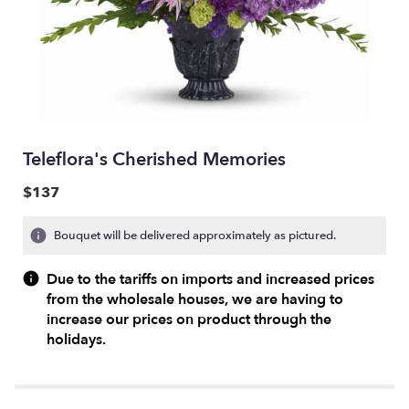
Teleflora's Cherished Memories
$137
Bouquet will be delivered approximately as pictured.
Due to the tariffs on imports and increased prices
from the wholesale houses, we are having to
increase our prices on product through the
holidays.