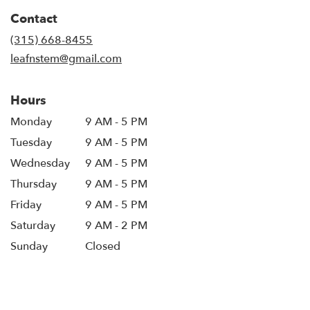
in
Contact
a
new
(315) 668-8455
window)
leafnstem@gmail.com
Hours
Monday
9 AM - 5 PM
Tuesday
9 AM - 5 PM
Wednesday
9 AM - 5 PM
Thursday
9 AM - 5 PM
Friday
9 AM - 5 PM
Saturday
9 AM - 2 PM
Sunday
Closed