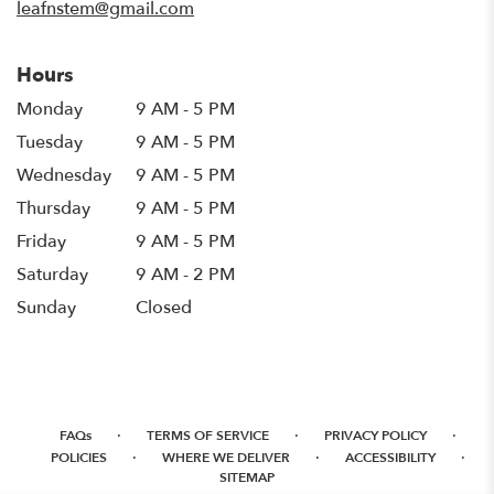
leafnstem@gmail.com
Hours
Monday
9 AM - 5 PM
Tuesday
9 AM - 5 PM
Wednesday
9 AM - 5 PM
Thursday
9 AM - 5 PM
Friday
9 AM - 5 PM
Saturday
9 AM - 2 PM
Sunday
Closed
·
·
·
FAQs
TERMS OF SERVICE
PRIVACY POLICY
·
·
·
POLICIES
WHERE WE DELIVER
ACCESSIBILITY
SITEMAP