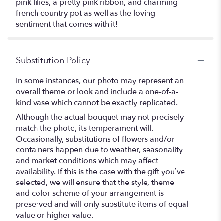
pink lilies, a pretty pink ribbon, and charming
french country pot as well as the loving
sentiment that comes with it!
Substitution Policy
In some instances, our photo may represent an
overall theme or look and include a one-of-a-
kind vase which cannot be exactly replicated.
Although the actual bouquet may not precisely
match the photo, its temperament will.
Occasionally, substitutions of flowers and/or
containers happen due to weather, seasonality
and market conditions which may affect
availability. If this is the case with the gift you’ve
selected, we will ensure that the style, theme
and color scheme of your arrangement is
preserved and will only substitute items of equal
value or higher value.