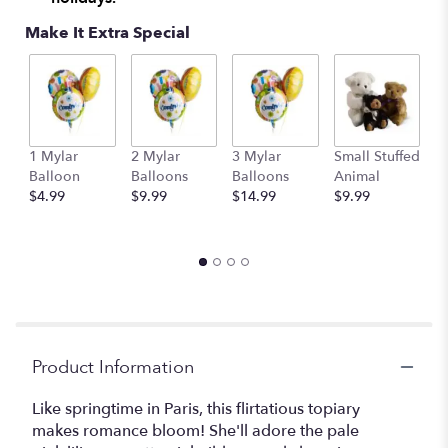
Make It Extra Special
1 Mylar
2 Mylar
3 Mylar
Small Stuffed
M
Balloon
Balloons
Balloons
Animal
S
$4.99
$9.99
$14.99
$9.99
A
$
Product Information
Like springtime in Paris, this flirtatious topiary
makes romance bloom! She'll adore the pale