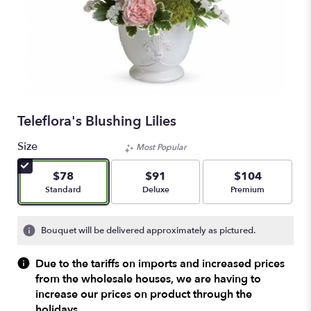
Teleflora's Blushing Lilies
Size
Most Popular
$78
$91
$104
Arrangement size
Arrangement size
Arrangement size
Standard
Deluxe
Premium
Bouquet will be delivered approximately as pictured.
Due to the tariffs on imports and increased prices
from the wholesale houses, we are having to
increase our prices on product through the
holidays.