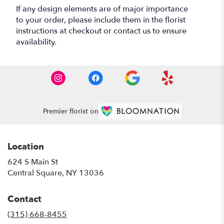
If any design elements are of major importance
to your order, please include them in the florist
instructions at checkout or contact us to ensure
availability.
Premier florist on
Location
624 S Main St
(link
Central Square, NY 13036
opens
in
Contact
a
new
(315) 668-8455
window)