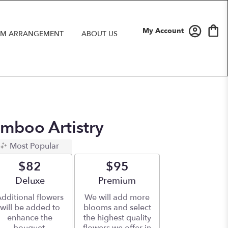
My Account
M ARRANGEMENT
ABOUT US
amboo Artistry
Most Popular
$82
$95
Arrangement size
Deluxe
Arrangement size
Premium
dditional flowers
We will add more
will be added to
blooms and select
enhance the
the highest quality