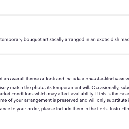
ontemporary bouquet artistically arranged in an exotic dish ma
t an overall theme or look and include a one-of-a-kind vase w
ely match the photo, its temperament will. Occasionally, subs
t conditions which may affect availability. If this is the case 
eme of your arrangement is preserved and will only substitute 
nce to your order, please include them in the florist instructi