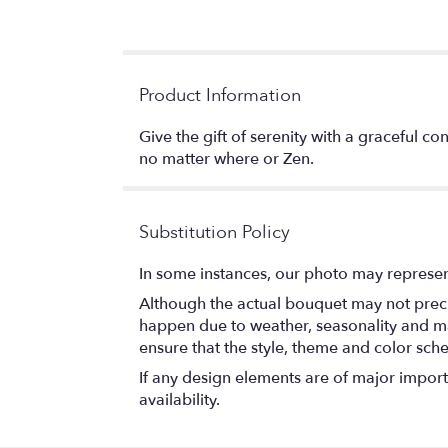
Product Information
Give the gift of serenity with a graceful c
no matter where or Zen.
Substitution Policy
In some instances, our photo may represen
Although the actual bouquet may not precis
happen due to weather, seasonality and marke
ensure that the style, theme and color sch
If any design elements are of major importa
availability.