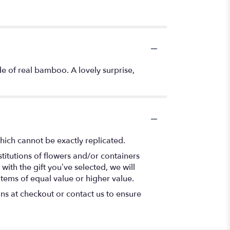
de of real bamboo. A lovely surprise,
hich cannot be exactly replicated.
titutions of flowers and/or containers
with the gift you’ve selected, we will
items of equal value or higher value.
ons at checkout or contact us to ensure