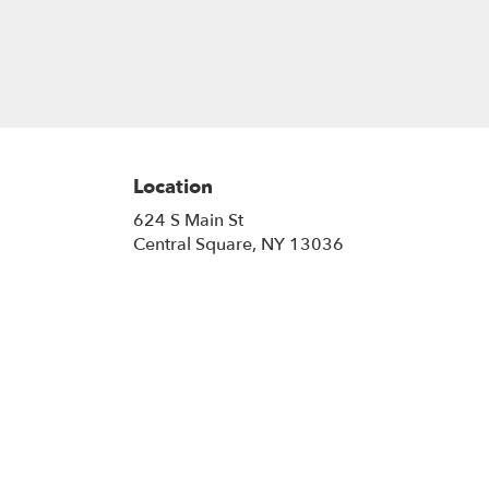
Location
624 S Main St
(link
Central Square, NY 13036
opens
in
a
new
window)