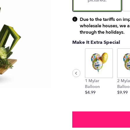
pictured.
Due to the tariffs on im
wholesale houses, we ar
through the holidays.
Make It Extra Special
1 Mylar
2 Myla
Balloon
Balloo
$4.99
$9.99