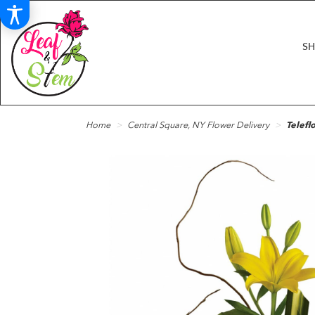
S
Home
Central Square, NY Flower Delivery
Telefl