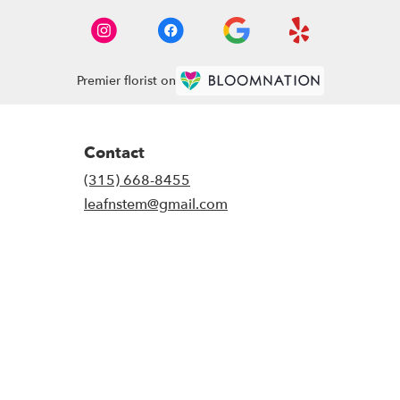
Premier florist on
Contact
(315) 668-8455
leafnstem@gmail.com