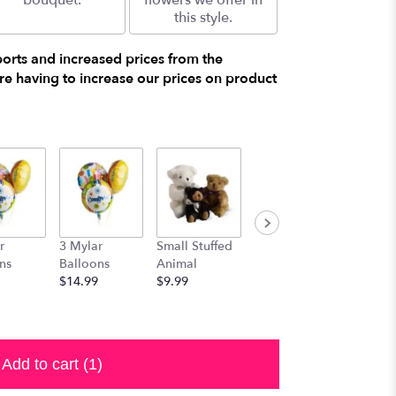
bouquet.
flowers we offer in
this style.
ports and increased prices from the
e having to increase our prices on product
r
3 Mylar
Small Stuffed
Medium
Large S
ns
Balloons
Animal
Stuffed
Animal
$14.99
$9.99
Animal
$29.99
$19.99
Add to cart
(1)