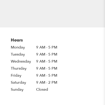
Hours
Monday
9 AM - 5 PM
Tuesday
9 AM - 5 PM
Wednesday
9 AM - 5 PM
Thursday
9 AM - 5 PM
Friday
9 AM - 5 PM
Saturday
9 AM - 2 PM
Sunday
Closed