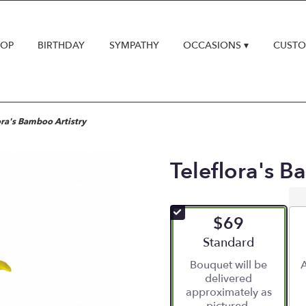
HOP
BIRTHDAY
SYMPATHY
OCCASIONS ▾
CUSTO
ora's Bamboo Artistry
Teleflora's B
$69
Arrangement size
Standard
Bouquet will be
A
delivered
approximately as