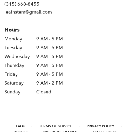
new
(315) 668-8455
window)
leafnstem@gmail.com
Hours
Monday
9 AM - 5 PM
Tuesday
9 AM - 5 PM
Wednesday
9 AM - 5 PM
Thursday
9 AM - 5 PM
Friday
9 AM - 5 PM
Saturday
9 AM - 2 PM
Sunday
Closed
·
·
·
FAQs
TERMS OF SERVICE
PRIVACY POLICY
·
·
·