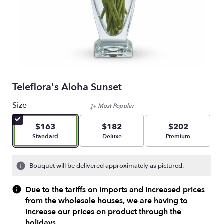
Teleflora's Aloha Sunset
Size
Most Popular
$163
$182
$202
Arrangement size
Arrangement size
Arrangement size
Standard
Deluxe
Premium
Bouquet will be delivered approximately as pictured.
Due to the tariffs on imports and increased prices
from the wholesale houses, we are having to
increase our prices on product through the
holidays.