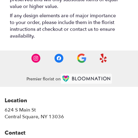
value or higher value.
If any design elements are of major importance
to your order, please include them in the florist
instructions at checkout or contact us to ensure
availability.
Premier florist on
Location
624 S Main St
(link
Central Square, NY 13036
opens
in
Contact
a