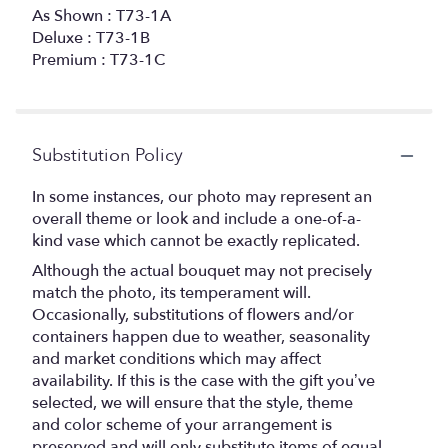
As Shown : T73-1A
Deluxe : T73-1B
Premium : T73-1C
Substitution Policy
In some instances, our photo may represent an
overall theme or look and include a one-of-a-
kind vase which cannot be exactly replicated.
Although the actual bouquet may not precisely
match the photo, its temperament will.
Occasionally, substitutions of flowers and/or
containers happen due to weather, seasonality
and market conditions which may affect
availability. If this is the case with the gift you’ve
selected, we will ensure that the style, theme
and color scheme of your arrangement is
preserved and will only substitute items of equal