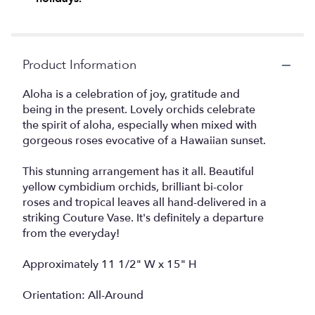
Product Information
Aloha is a celebration of joy, gratitude and
being in the present. Lovely orchids celebrate
the spirit of aloha, especially when mixed with
gorgeous roses evocative of a Hawaiian sunset.
This stunning arrangement has it all. Beautiful
yellow cymbidium orchids, brilliant bi-color
roses and tropical leaves all hand-delivered in a
striking Couture Vase. It's definitely a departure
from the everyday!
Approximately 11 1/2" W x 15" H
Orientation: All-Around