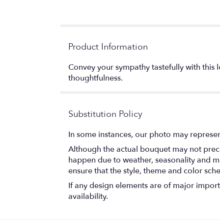
Product Information
Convey your sympathy tastefully with this l
thoughtfulness.
Substitution Policy
In some instances, our photo may represen
Although the actual bouquet may not precis
happen due to weather, seasonality and marke
ensure that the style, theme and color sch
If any design elements are of major importa
availability.