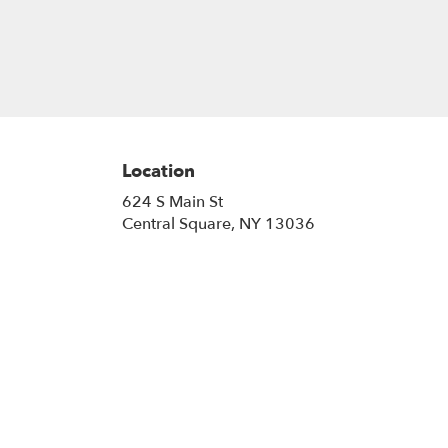
Location
624 S Main St
(link
Central Square, NY 13036
opens
in
a
new
window)