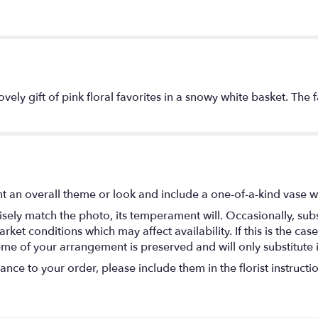
ovely gift of pink floral favorites in a snowy white basket. The
t an overall theme or look and include a one-of-a-kind vase w
ely match the photo, its temperament will. Occasionally, subs
t conditions which may affect availability. If this is the case 
eme of your arrangement is preserved and will only substitute 
nce to your order, please include them in the florist instructi