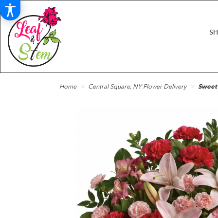
S
Home
Central Square, NY Flower Delivery
Sweet 