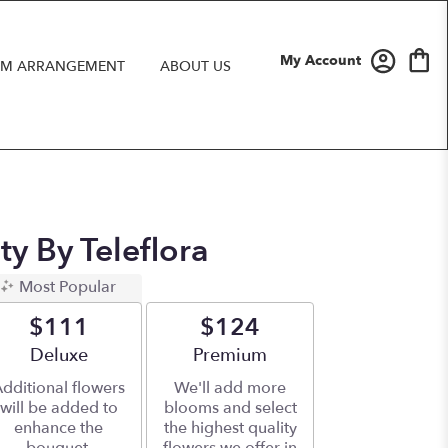
My Account
M ARRANGEMENT
ABOUT US
ty By Teleflora
Most Popular
$111
$124
Arrangement size
Deluxe
Arrangement size
Premium
dditional flowers
We'll add more
will be added to
blooms and select
enhance the
the highest quality