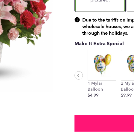
pictured.
Due to the tariffs on im
wholesale houses, we ar
through the holidays.
Make It Extra Special
1 Mylar
2 Myla
Balloon
Balloo
$4.99
$9.99