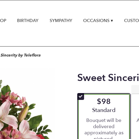
HOP
BIRTHDAY
SYMPATHY
OCCASIONS ▾
CUSTO
Sincerity by Teleflora
Sweet Sinceri
$98
Arrangement size
Standard
Bouquet will be
A
delivered
approximately as