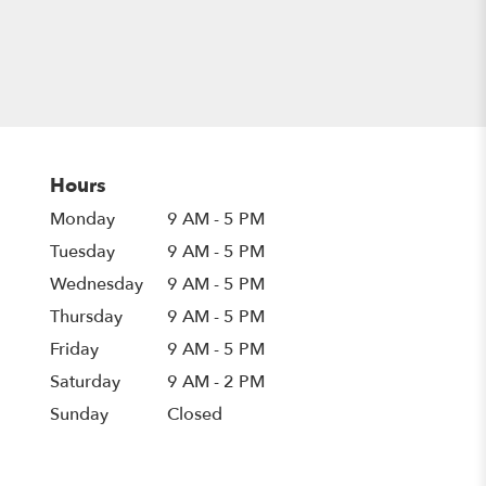
Hours
Monday
9 AM - 5 PM
Tuesday
9 AM - 5 PM
Wednesday
9 AM - 5 PM
Thursday
9 AM - 5 PM
Friday
9 AM - 5 PM
Saturday
9 AM - 2 PM
Sunday
Closed