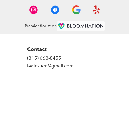
Premier florist on
Contact
(315) 668-8455
leafnstem@gmail.com