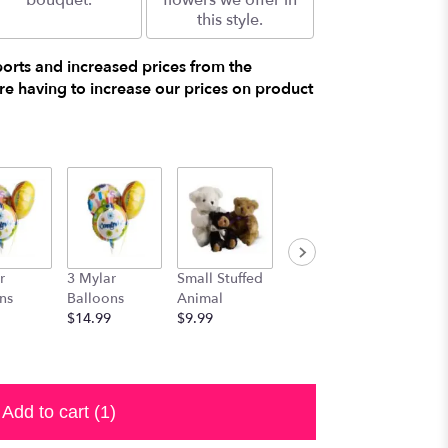
bouquet.
flowers we offer in
this style.
ports and increased prices from the
e having to increase our prices on product
r
3 Mylar
Small Stuffed
Medium
Large S
ns
Balloons
Animal
Stuffed
Animal
$14.99
$9.99
Animal
$29.99
$19.99
Add to cart
(1)