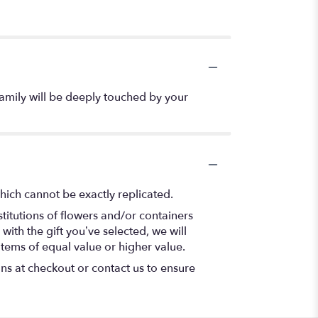
 family will be deeply touched by your
hich cannot be exactly replicated.
titutions of flowers and/or containers
with the gift you’ve selected, we will
items of equal value or higher value.
ons at checkout or contact us to ensure