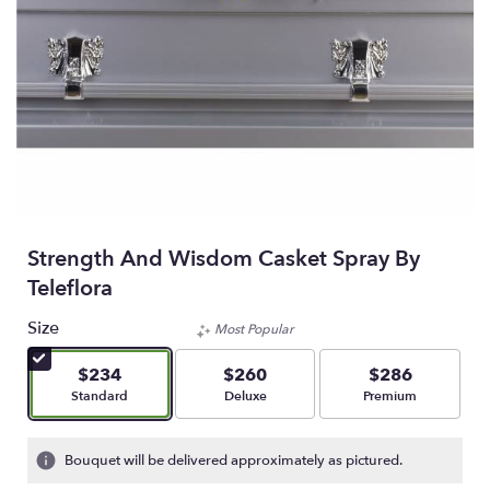
Strength And Wisdom Casket Spray By
Teleflora
Size
Most Popular
$234
$260
$286
Arrangement size
Arrangement size
Arrangement size
Standard
Deluxe
Premium
Bouquet will be delivered approximately as pictured.