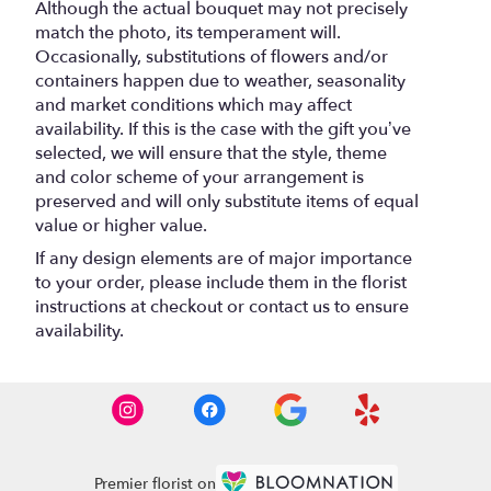
Although the actual bouquet may not precisely
match the photo, its temperament will.
Occasionally, substitutions of flowers and/or
containers happen due to weather, seasonality
and market conditions which may affect
availability. If this is the case with the gift you’ve
selected, we will ensure that the style, theme
and color scheme of your arrangement is
preserved and will only substitute items of equal
value or higher value.
If any design elements are of major importance
to your order, please include them in the florist
instructions at checkout or contact us to ensure
availability.
Premier florist on