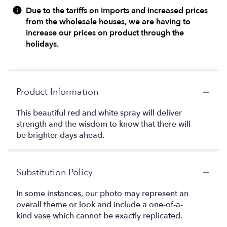
Due to the tariffs on imports and increased prices
from the wholesale houses, we are having to
increase our prices on product through the
holidays.
Product Information
This beautiful red and white spray will deliver
strength and the wisdom to know that there will
be brighter days ahead.
Substitution Policy
In some instances, our photo may represent an
overall theme or look and include a one-of-a-
kind vase which cannot be exactly replicated.