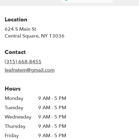
Location
624 S Main St
(link
Central Square, NY 13036
opens
in
Contact
a
new
(315) 668-8455
window)
leafnstem@gmail.com
Hours
Monday
9 AM - 5 PM
Tuesday
9 AM - 5 PM
Wednesday
9 AM - 5 PM
Thursday
9 AM - 5 PM
Friday
9 AM - 5 PM