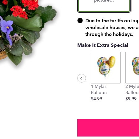
pictured.
Due to the tariffs on im
wholesale houses, we ar
through the holidays.
Make It Extra Special
1 Mylar
2 Myla
Balloon
Balloo
$4.99
$9.99