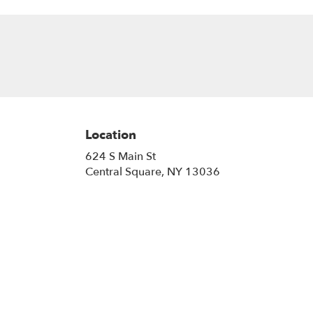
Location
624 S Main St
(link
Central Square, NY 13036
opens
in
a
new
window)