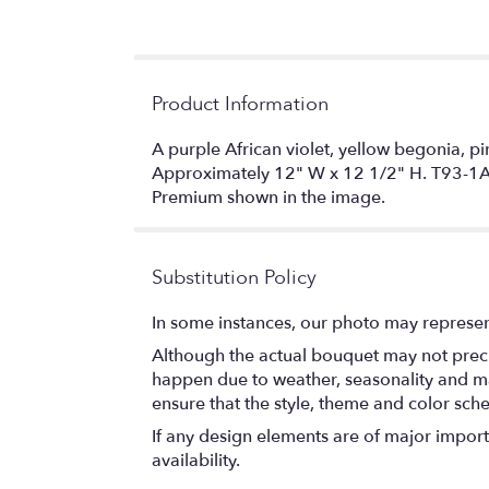
Product Information
A purple African violet, yellow begonia, p
Approximately 12" W x 12 1/2" H. T93-
Premium shown in the image.
Substitution Policy
In some instances, our photo may represen
Although the actual bouquet may not precis
happen due to weather, seasonality and marke
ensure that the style, theme and color sch
If any design elements are of major importa
availability.