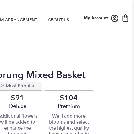
My Account
M ARRANGEMENT
ABOUT US
prung Mixed Basket
Most Popular
$91
$104
Arrangement size
Deluxe
Arrangement size
Premium
dditional flowers
We'll add more
will be added to
blooms and select
enhance the
the highest quality