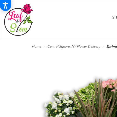
S
Home
Central Square, NY Flower Delivery
Spring