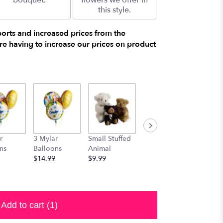
bouquet.
flowers we offer in
this style.
ports and increased prices from the
e having to increase our prices on product
r
3 Mylar
Small Stuffed
Medium
Large S
ns
Balloons
Animal
Stuffed
Animal
$14.99
$9.99
Animal
$29.99
$19.99
Add to cart
(1)