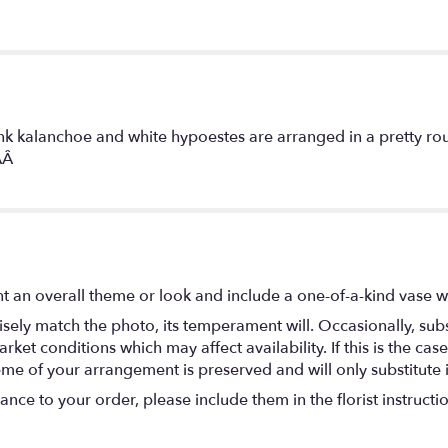
ink kalanchoe and white hypoestes are arranged in a pretty rou
1AÂ
t an overall theme or look and include a one-of-a-kind vase w
ely match the photo, its temperament will. Occasionally, subs
t conditions which may affect availability. If this is the case 
eme of your arrangement is preserved and will only substitute 
nce to your order, please include them in the florist instructi