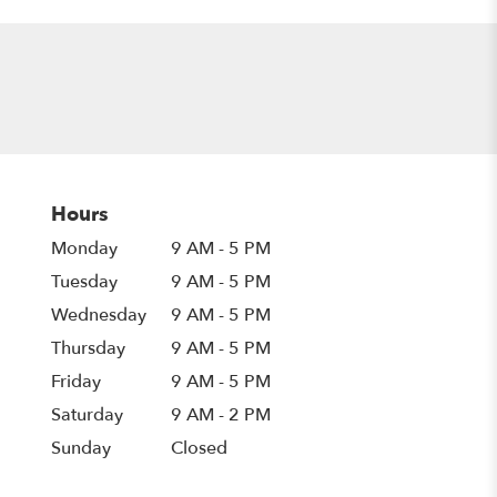
Hours
Monday
9 AM - 5 PM
Tuesday
9 AM - 5 PM
Wednesday
9 AM - 5 PM
Thursday
9 AM - 5 PM
Friday
9 AM - 5 PM
Saturday
9 AM - 2 PM
Sunday
Closed