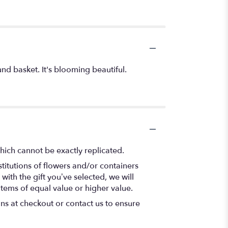
nd basket. It's blooming beautiful.
hich cannot be exactly replicated.
titutions of flowers and/or containers
with the gift you’ve selected, we will
items of equal value or higher value.
ons at checkout or contact us to ensure