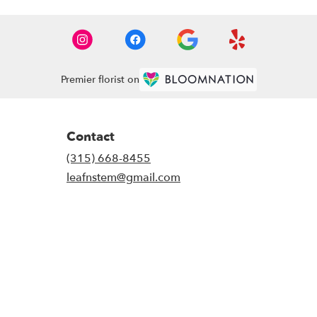
Premier florist on
Contact
(315) 668-8455
leafnstem@gmail.com