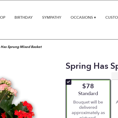
HOP
BIRTHDAY
SYMPATHY
OCCASIONS ▾
CUSTO
 Has Sprung Mixed Basket
Spring Has S
$78
Arrangement size
Standard
Bouquet will be
A
delivered
approximately as