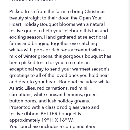
Picked fresh from the farm to bring Christmas
beauty straight to their door, the Open Your
Heart Holiday Bouquet blooms with a natural
festive grace to help you celebrate this fun and
exciting season. Hand gathered at select floral
farms and bringing together eye-catching
whites with pops or rich reds accented with a
mix of winter greens, this gorgeous bouquet has
been picked fresh for you to create an
exceptional way to send your warmest season's
greetings to all of the loved ones you hold near
and dear to your heart. Bouquet includes: white
Asiatic Lilies, red carnations, red mini
carnations, white chrysanthemums, green
button poms, and lush holiday greens.
Presented with a classic red glass vase and
festive ribbon. BETTER bouquet is
approximately 19" H X 16" W.
Your purchase includes a complimentary