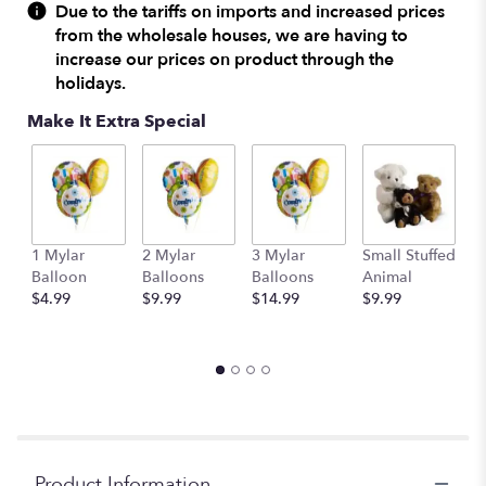
reviews
Due to the tariffs on imports and increased prices
by
from the wholesale houses, we are having to
clicking
increase our prices on product through the
here.
holidays.
This
link
Make It Extra Special
will
scroll
down
this
page
to
1 Mylar
2 Mylar
3 Mylar
Small Stuffed
M
the
Balloon
Balloons
Balloons
Animal
S
reviews
$4.99
$9.99
$14.99
$9.99
A
section
$
for
"Open
Your
Heart
Holiday
Bouquet".
Product Information