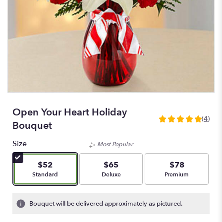
Open Your Heart Holiday
(4)
5
Bouquet
out
of
Size
Most Popular
5
stars
$52
$65
$78
based
Arrangement size
Arrangement size
Arrangement size
Standard
Deluxe
Premium
on
4
ratings.
Bouquet will be delivered approximately as pictured.
Read