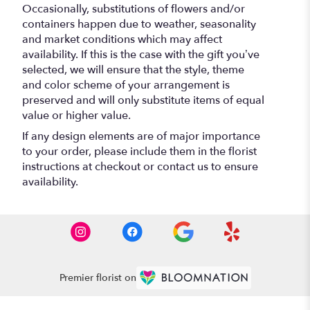
Occasionally, substitutions of flowers and/or
containers happen due to weather, seasonality
and market conditions which may affect
availability. If this is the case with the gift you’ve
selected, we will ensure that the style, theme
and color scheme of your arrangement is
preserved and will only substitute items of equal
value or higher value.
If any design elements are of major importance
to your order, please include them in the florist
instructions at checkout or contact us to ensure
availability.
Premier florist on