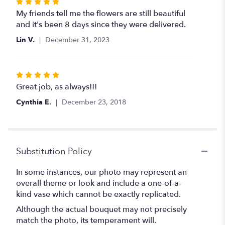
Rated
5
My friends tell me the flowers are still beautiful
out
and it's been 8 days since they were delivered.
of
Lin V.
December 31, 2023
5
stars
Rated
5
Great job, as always!!!
out
Cynthia E.
December 23, 2018
of
5
stars
Substitution Policy
In some instances, our photo may represent an
overall theme or look and include a one-of-a-
kind vase which cannot be exactly replicated.
Although the actual bouquet may not precisely
match the photo, its temperament will.