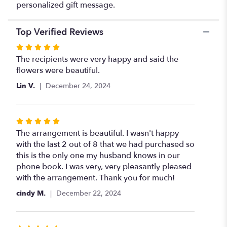
personalized gift message.
Top Verified Reviews
Rated
5
The recipients were very happy and said the
out
flowers were beautiful.
of
Lin V.
December 24, 2024
5
stars
Rated
5
The arrangement is beautiful. I wasn't happy
out
with the last 2 out of 8 that we had purchased so
of
this is the only one my husband knows in our
5
phone book. I was very, very pleasantly pleased
stars
with the arrangement. Thank you for much!
cindy M.
December 22, 2024