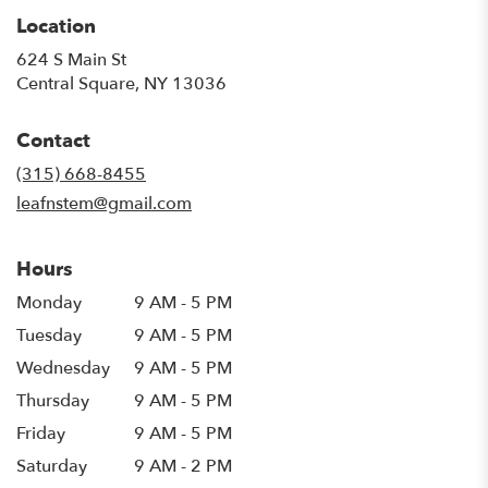
Location
624 S Main St
(link
Central Square, NY 13036
opens
in
Contact
a
new
(315) 668-8455
window)
leafnstem@gmail.com
Hours
Monday
9 AM - 5 PM
Tuesday
9 AM - 5 PM
Wednesday
9 AM - 5 PM
Thursday
9 AM - 5 PM
Friday
9 AM - 5 PM
Saturday
9 AM - 2 PM