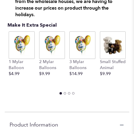
from the wholesale houses, we are having to
increase our prices on product through the
holidays.
Make It Extra Special
1 Mylar
2 Mylar
3 Mylar
Small Stuffed
M
Balloon
Balloons
Balloons
Animal
S
$4.99
$9.99
$14.99
$9.99
A
$
Product Information