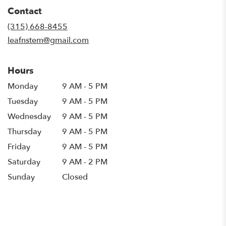
in
Contact
a
new
(315) 668-8455
window)
leafnstem@gmail.com
Hours
Monday
9 AM - 5 PM
Tuesday
9 AM - 5 PM
Wednesday
9 AM - 5 PM
Thursday
9 AM - 5 PM
Friday
9 AM - 5 PM
Saturday
9 AM - 2 PM
Sunday
Closed