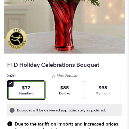
FTD Holiday Celebrations Bouquet
Size
Most Popular
$72
$85
$98
Arrangement size
Arrangement size
Arrangement size
Standard
Deluxe
Premium
Bouquet will be delivered approximately as pictured.
Due to the tariffs on imports and increased prices