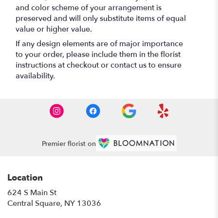
and color scheme of your arrangement is
preserved and will only substitute items of equal
value or higher value.
If any design elements are of major importance
to your order, please include them in the florist
instructions at checkout or contact us to ensure
availability.
Premier florist on
Location
624 S Main St
(link
Central Square, NY 13036
opens