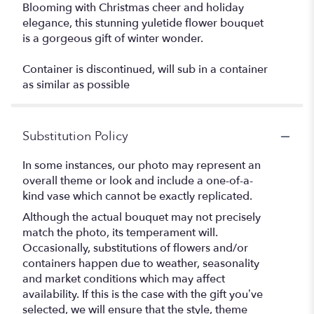
Blooming with Christmas cheer and holiday
elegance, this stunning yuletide flower bouquet
is a gorgeous gift of winter wonder.
Container is discontinued, will sub in a container
as similar as possible
Substitution Policy
In some instances, our photo may represent an
overall theme or look and include a one-of-a-
kind vase which cannot be exactly replicated.
Although the actual bouquet may not precisely
match the photo, its temperament will.
Occasionally, substitutions of flowers and/or
containers happen due to weather, seasonality
and market conditions which may affect
availability. If this is the case with the gift you’ve
selected, we will ensure that the style, theme