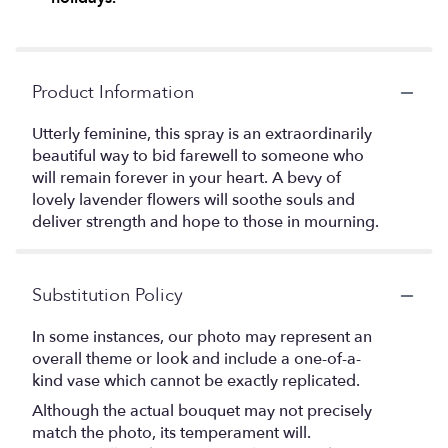
Product Information
Utterly feminine, this spray is an extraordinarily
beautiful way to bid farewell to someone who
will remain forever in your heart. A bevy of
lovely lavender flowers will soothe souls and
deliver strength and hope to those in mourning.
Substitution Policy
In some instances, our photo may represent an
overall theme or look and include a one-of-a-
kind vase which cannot be exactly replicated.
Although the actual bouquet may not precisely
match the photo, its temperament will.