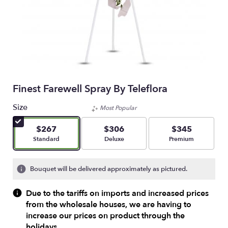
Finest Farewell Spray By Teleflora
Size
Most Popular
$267
$306
$345
Arrangement size
Arrangement size
Arrangement size
Standard
Deluxe
Premium
Bouquet will be delivered approximately as pictured.
Due to the tariffs on imports and increased prices
from the wholesale houses, we are having to
increase our prices on product through the
holidays.