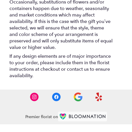
Occasionally, substitutions of flowers and/or
containers happen due to weather, seasonality
and market conditions which may affect
availability. If this is the case with the gift you’ve
selected, we will ensure that the style, theme
and color scheme of your arrangement is
preserved and will only substitute items of equal
value or higher value.
If any design elements are of major importance
to your order, please include them in the florist
instructions at checkout or contact us to ensure
availability.
Premier florist on