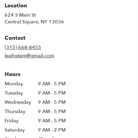
Location
624 S Main St
(link
Central Square, NY 13036
opens
in
Contact
a
new
(315) 668-8455
window)
leafnstem@gmail.com
Hours
Monday
9 AM - 5 PM
Tuesday
9 AM - 5 PM
Wednesday
9 AM - 5 PM
Thursday
9 AM - 5 PM
Friday
9 AM - 5 PM
Saturday
9 AM - 2 PM