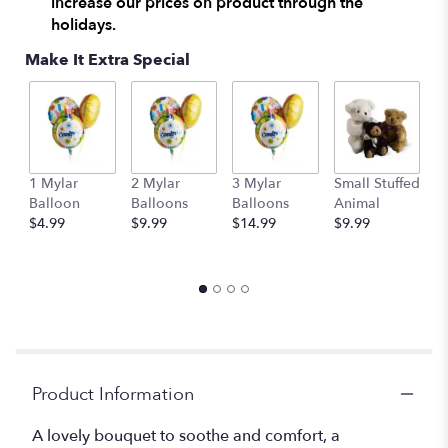
increase our prices on product through the
holidays.
Make It Extra Special
1 Mylar
2 Mylar
3 Mylar
Small Stuffed
M
Balloon
Balloons
Balloons
Animal
S
$4.99
$9.99
$14.99
$9.99
A
$
Product Information
A lovely bouquet to soothe and comfort, a