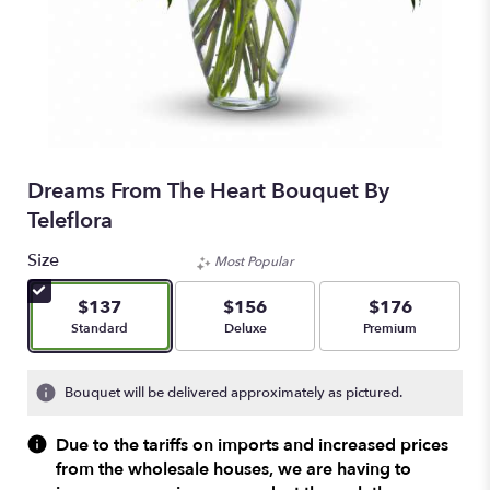
Dreams From The Heart Bouquet By
Teleflora
Size
Most Popular
$137
$156
$176
Arrangement size
Arrangement size
Arrangement size
Standard
Deluxe
Premium
Bouquet will be delivered approximately as pictured.
Due to the tariffs on imports and increased prices
from the wholesale houses, we are having to