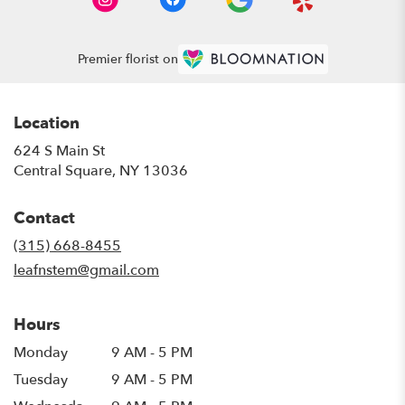
Premier florist on
Location
624 S Main St
(link
Central Square, NY 13036
opens
in
Contact
a
new
(315) 668-8455
window)
leafnstem@gmail.com
Hours
Monday
9 AM - 5 PM
Tuesday
9 AM - 5 PM