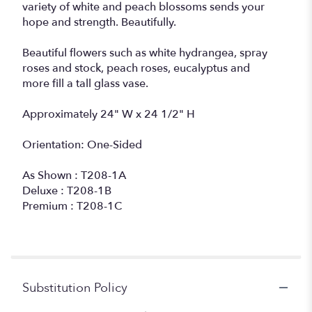
variety of white and peach blossoms sends your
hope and strength. Beautifully.
Beautiful flowers such as white hydrangea, spray
roses and stock, peach roses, eucalyptus and
more fill a tall glass vase.
Approximately 24" W x 24 1/2" H
Orientation: One-Sided
As Shown : T208-1A
Deluxe : T208-1B
Premium : T208-1C
Substitution Policy