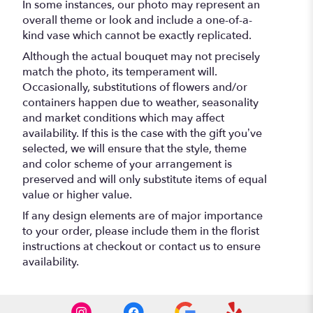
In some instances, our photo may represent an
overall theme or look and include a one-of-a-
kind vase which cannot be exactly replicated.
Although the actual bouquet may not precisely
match the photo, its temperament will.
Occasionally, substitutions of flowers and/or
containers happen due to weather, seasonality
and market conditions which may affect
availability. If this is the case with the gift you’ve
selected, we will ensure that the style, theme
and color scheme of your arrangement is
preserved and will only substitute items of equal
value or higher value.
If any design elements are of major importance
to your order, please include them in the florist
instructions at checkout or contact us to ensure
availability.