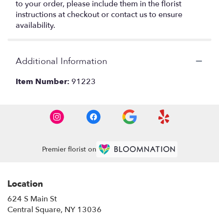
to your order, please include them in the florist
instructions at checkout or contact us to ensure
availability.
Additional Information
Item Number:
91223
Premier florist on
Location
624 S Main St
(link
Central Square, NY 13036
opens