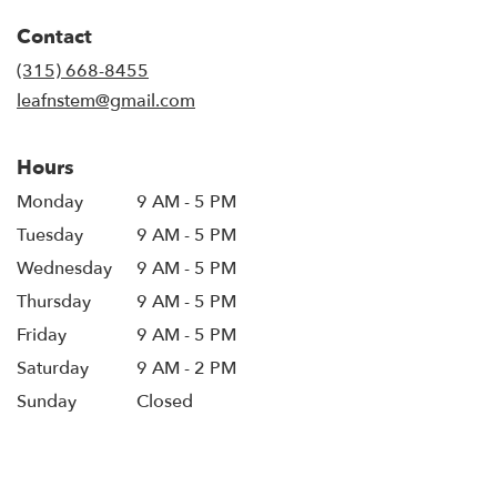
in
Contact
a
new
(315) 668-8455
window)
leafnstem@gmail.com
Hours
Monday
9 AM - 5 PM
Tuesday
9 AM - 5 PM
Wednesday
9 AM - 5 PM
Thursday
9 AM - 5 PM
Friday
9 AM - 5 PM
Saturday
9 AM - 2 PM
Sunday
Closed