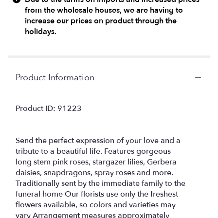
from the wholesale houses, we are having to
increase our prices on product through the
holidays.
Product Information
Product ID: 91223
Send the perfect expression of your love and a
tribute to a beautiful life. Features gorgeous
long stem pink roses, stargazer lilies, Gerbera
daisies, snapdragons, spray roses and more.
Traditionally sent by the immediate family to the
funeral home Our florists use only the freshest
flowers available, so colors and varieties may
vary Arrangement measures approximately