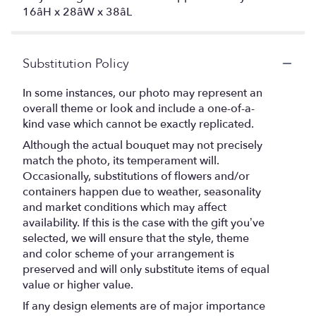
16âH x 28âW x 38âL
Substitution Policy
In some instances, our photo may represent an
overall theme or look and include a one-of-a-
kind vase which cannot be exactly replicated.
Although the actual bouquet may not precisely
match the photo, its temperament will.
Occasionally, substitutions of flowers and/or
containers happen due to weather, seasonality
and market conditions which may affect
availability. If this is the case with the gift you’ve
selected, we will ensure that the style, theme
and color scheme of your arrangement is
preserved and will only substitute items of equal
value or higher value.
If any design elements are of major importance