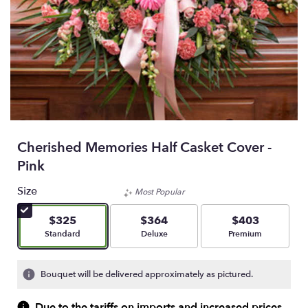
Cherished Memories Half Casket Cover -
Pink
Size
Most Popular
$325
$364
$403
Arrangement size
Arrangement size
Arrangement size
Standard
Deluxe
Premium
Bouquet will be delivered approximately as pictured.
Due to the tariffs on imports and increased prices