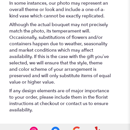
In some instances, our photo may represent an
overall theme or look and include a one-of-a-
kind vase which cannot be exactly replicated.
Although the actual bouquet may not precisely
match the photo, its temperament will.
Occasionally, substitutions of flowers and/or
containers happen due to weather, seasonality
and market conditions which may affect
availability. If this is the case with the gift you’ve
selected, we will ensure that the style, theme
and color scheme of your arrangement is
preserved and will only substitute items of equal
value or higher value.
If any design elements are of major importance
to your order, please include them in the florist
instructions at checkout or contact us to ensure
availability.