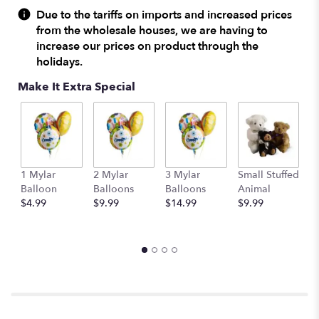
reviews
Due to the tariffs on imports and increased prices
by
from the wholesale houses, we are having to
clicking
increase our prices on product through the
here.
holidays.
This
link
Make It Extra Special
will
scroll
down
this
page
to
1 Mylar
2 Mylar
3 Mylar
Small Stuffed
M
the
Balloon
Balloons
Balloons
Animal
S
reviews
$4.99
$9.99
$14.99
$9.99
A
section
$
for
"Caroling
in
the
Snow
by
Teleflora".