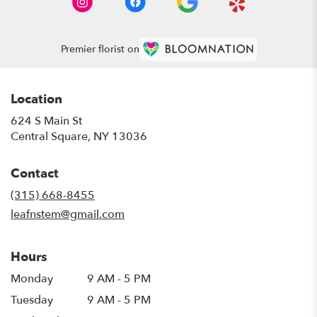
Premier florist on
Location
624 S Main St
(link
Central Square, NY 13036
opens
in
Contact
a
new
(315) 668-8455
window)
leafnstem@gmail.com
Hours
Monday
9 AM - 5 PM
Tuesday
9 AM - 5 PM