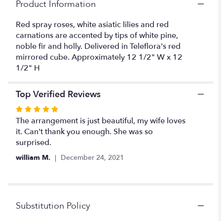
Product Information
Red spray roses, white asiatic lilies and red
carnations are accented by tips of white pine,
noble fir and holly. Delivered in Teleflora's red
mirrored cube. Approximately 12 1/2" W x 12
1/2" H
Top Verified Reviews
Rated
5
The arrangement is just beautiful, my wife loves
out
it. Can't thank you enough. She was so
of
surprised.
5
william M.
December 24, 2021
stars
Substitution Policy