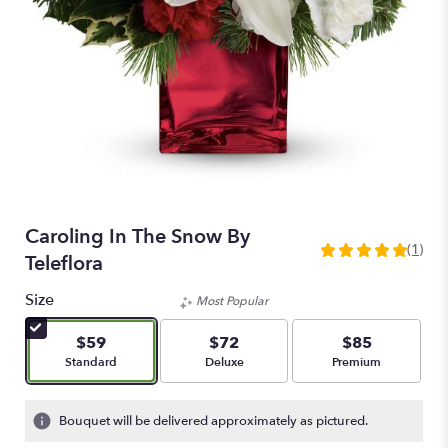
Caroling In The Snow By
(1)
5
Teleflora
out
of
Size
Most Popular
5
stars
$59
$72
$85
based
Arrangement size
Arrangement size
Arrangement size
Standard
Deluxe
Premium
on
1
ratings.
Bouquet will be delivered approximately as pictured.
Read