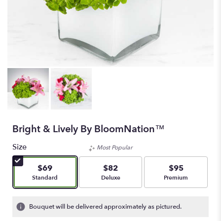
Bright & Lively By BloomNation™
Size
Most Popular
$69
$82
$95
Arrangement size
Arrangement size
Arrangement size
Standard
Deluxe
Premium
Bouquet will be delivered approximately as pictured.