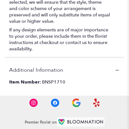
selected, we will ensure that the style, theme
and color scheme of your arrangement is
preserved and will only substitute items of equal
value or higher value.
If any design elements are of major importance
to your order, please include them in the florist
instructions at checkout or contact us to ensure
availability.
Additional Information
Item Number:
BNSP1710
Premier florist on