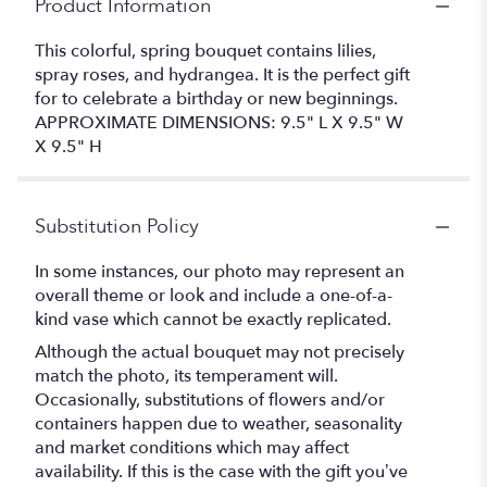
Product Information
This colorful, spring bouquet contains lilies,
spray roses, and hydrangea. It is the perfect gift
for to celebrate a birthday or new beginnings.
APPROXIMATE DIMENSIONS: 9.5" L X 9.5" W
X 9.5" H
Substitution Policy
In some instances, our photo may represent an
overall theme or look and include a one-of-a-
kind vase which cannot be exactly replicated.
Although the actual bouquet may not precisely
match the photo, its temperament will.
Occasionally, substitutions of flowers and/or
containers happen due to weather, seasonality
and market conditions which may affect
availability. If this is the case with the gift you’ve