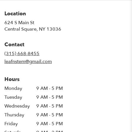
Location
624 S Main St
(link
Central Square, NY 13036
opens
in
Contact
a
new
(315) 668-8455
window)
leafnstem@gmail.com
Hours
Monday
9 AM - 5 PM
Tuesday
9 AM - 5 PM
Wednesday
9 AM - 5 PM
Thursday
9 AM - 5 PM
Friday
9 AM - 5 PM