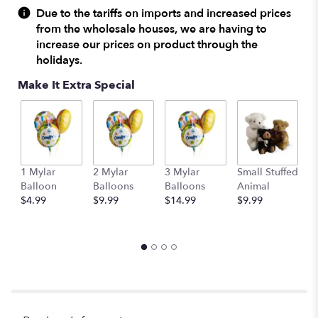
Due to the tariffs on imports and increased prices
from the wholesale houses, we are having to
increase our prices on product through the
holidays.
Make It Extra Special
1 Mylar
2 Mylar
3 Mylar
Small Stuffed
M
Balloon
Balloons
Balloons
Animal
S
$4.99
$9.99
$14.99
$9.99
A
$