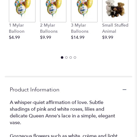
1 Mylar
2 Mylar
3 Mylar
Small Stuffed
M
Balloon
Balloons
Balloons
Animal
S
$4.99
$9.99
$14.99
$9.99
A
$
Product Information
A whisper-quiet affirmation of love. Subtle
shadings of pink and white roses, lilies and
delicate Queen Anne's lace in a simple, elegant
vase.
Gorgeous flowers such as white, crème and light