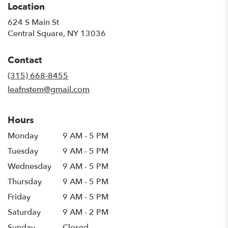
Location
624 S Main St
(link
Central Square, NY 13036
opens
in
Contact
a
new
(315) 668-8455
window)
leafnstem@gmail.com
Hours
Monday
9 AM - 5 PM
Tuesday
9 AM - 5 PM
Wednesday
9 AM - 5 PM
Thursday
9 AM - 5 PM
Friday
9 AM - 5 PM
Saturday
9 AM - 2 PM
Sunday
Closed