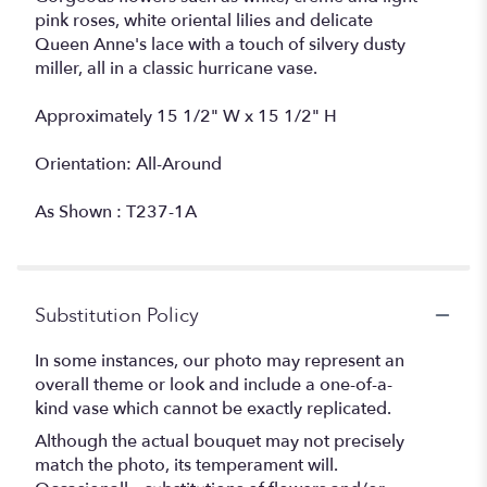
pink roses, white oriental lilies and delicate
Queen Anne's lace with a touch of silvery dusty
miller, all in a classic hurricane vase.
Approximately 15 1/2" W x 15 1/2" H
Orientation: All-Around
As Shown : T237-1A
Substitution Policy
In some instances, our photo may represent an
overall theme or look and include a one-of-a-
kind vase which cannot be exactly replicated.
Although the actual bouquet may not precisely
match the photo, its temperament will.