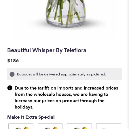
Beautiful Whisper By Teleflora
$186
Bouquet will be delivered approximately as pictured.
Due to the tariffs on imports and increased prices
from the wholesale houses, we are having to
increase our prices on product through the
holidays.
Make It Extra Special