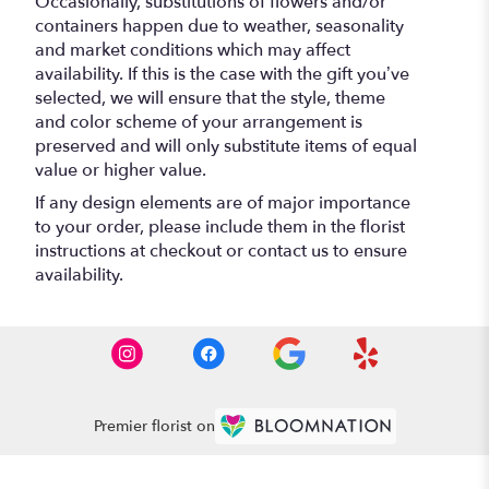
Occasionally, substitutions of flowers and/or
containers happen due to weather, seasonality
and market conditions which may affect
availability. If this is the case with the gift you’ve
selected, we will ensure that the style, theme
and color scheme of your arrangement is
preserved and will only substitute items of equal
value or higher value.
If any design elements are of major importance
to your order, please include them in the florist
instructions at checkout or contact us to ensure
availability.
Premier florist on