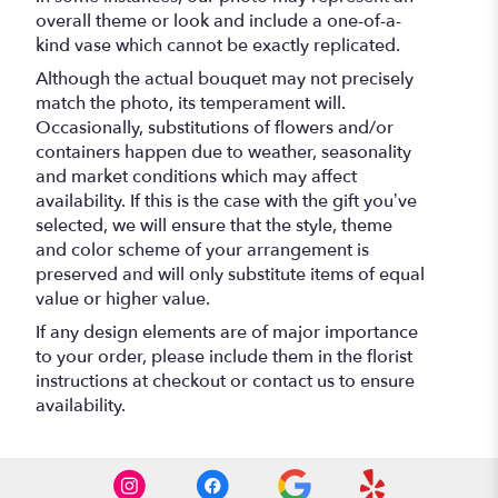
overall theme or look and include a one-of-a-
kind vase which cannot be exactly replicated.
Although the actual bouquet may not precisely
match the photo, its temperament will.
Occasionally, substitutions of flowers and/or
containers happen due to weather, seasonality
and market conditions which may affect
availability. If this is the case with the gift you’ve
selected, we will ensure that the style, theme
and color scheme of your arrangement is
preserved and will only substitute items of equal
value or higher value.
If any design elements are of major importance
to your order, please include them in the florist
instructions at checkout or contact us to ensure
availability.