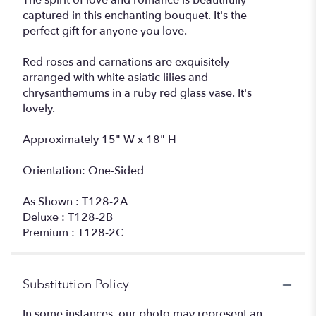
The spirit of love and romance is beautifully
captured in this enchanting bouquet. It's the
perfect gift for anyone you love.
Red roses and carnations are exquisitely
arranged with white asiatic lilies and
chrysanthemums in a ruby red glass vase. It's
lovely.
Approximately 15" W x 18" H
Orientation: One-Sided
As Shown : T128-2A
Deluxe : T128-2B
Premium : T128-2C
Substitution Policy
In some instances, our photo may represent an