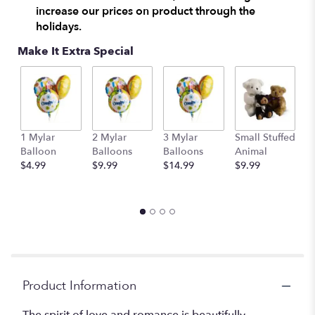
increase our prices on product through the
holidays.
Make It Extra Special
1 Mylar
2 Mylar
3 Mylar
Small Stuffed
M
Balloon
Balloons
Balloons
Animal
S
$4.99
$9.99
$14.99
$9.99
A
$
Product Information