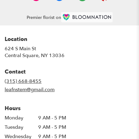
Premier florist on
Location
624 S Main St
(link
Central Square, NY 13036
opens
in
Contact
a
new
(315) 668-8455
window)
leafnstem@gmail.com
Hours
Monday
9 AM - 5 PM
Tuesday
9 AM - 5 PM
Wednesday
9 AM - 5 PM