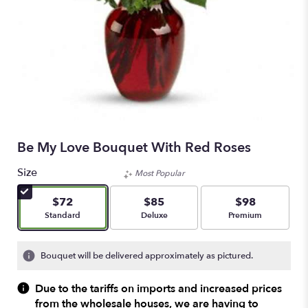
Be My Love Bouquet With Red Roses
Size
Most Popular
$72
$85
$98
Arrangement size
Arrangement size
Arrangement size
Standard
Deluxe
Premium
Bouquet will be delivered approximately as pictured.
Due to the tariffs on imports and increased prices
from the wholesale houses, we are having to