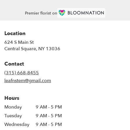
Premier florist on
Location
624 S Main St
(link
Central Square, NY 13036
opens
in
Contact
a
new
(315) 668-8455
window)
leafnstem@gmail.com
Hours
Monday
9 AM - 5 PM
Tuesday
9 AM - 5 PM
Wednesday
9 AM - 5 PM