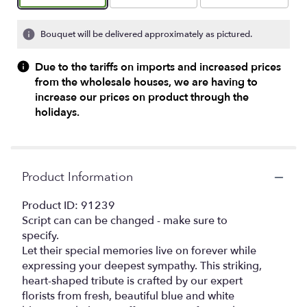
Bouquet will be delivered approximately as pictured.
Due to the tariffs on imports and increased prices
from the wholesale houses, we are having to
increase our prices on product through the
holidays.
Product Information
Product ID: 91239
Script can can be changed - make sure to
specify.
Let their special memories live on forever while
expressing your deepest sympathy. This striking,
heart-shaped tribute is crafted by our expert
florists from fresh, beautiful blue and white