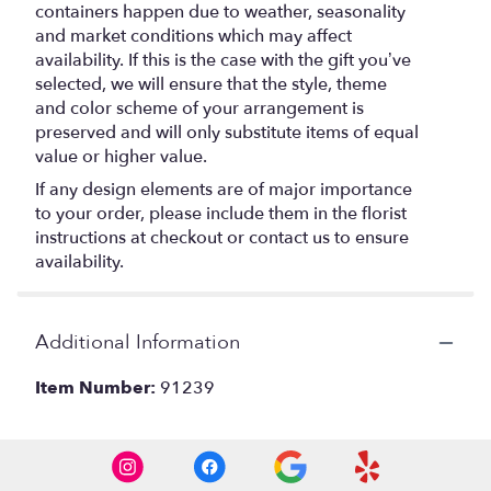
containers happen due to weather, seasonality
and market conditions which may affect
availability. If this is the case with the gift you’ve
selected, we will ensure that the style, theme
and color scheme of your arrangement is
preserved and will only substitute items of equal
value or higher value.
If any design elements are of major importance
to your order, please include them in the florist
instructions at checkout or contact us to ensure
availability.
Additional Information
Item Number:
91239