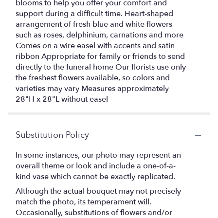
blooms to help you offer your comfort and
support during a difficult time. Heart-shaped
arrangement of fresh blue and white flowers
such as roses, delphinium, carnations and more
Comes on a wire easel with accents and satin
ribbon Appropriate for family or friends to send
directly to the funeral home Our florists use only
the freshest flowers available, so colors and
varieties may vary Measures approximately
28"H x 28"L without easel
Substitution Policy
In some instances, our photo may represent an
overall theme or look and include a one-of-a-
kind vase which cannot be exactly replicated.
Although the actual bouquet may not precisely
match the photo, its temperament will.
Occasionally, substitutions of flowers and/or