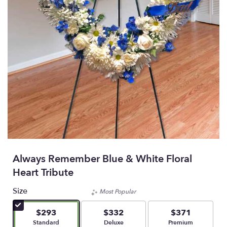
Always Remember Blue & White Floral
Heart Tribute
Size
Most Popular
$293
$332
$371
Arrangement size
Arrangement size
Arrangement size
Standard
Deluxe
Premium