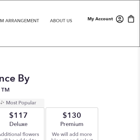
My Account
M ARRANGEMENT
ABOUT US
nce By
n™
Most Popular
$117
$130
Arrangement size
Deluxe
Arrangement size
Premium
dditional flowers
We will add more