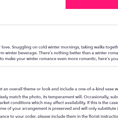
 for love. Snuggling on cold winter mornings, taking walks to
warm winter beverage. There’s nothing better than a winter rom
to make your winter romance even more romantic, here’s you
t an overall theme or look and include a one-of-a-kind vase w
ely match the photo, its temperament will. Occasionally, subs
t conditions which may affect availability. If this is the case 
eme of your arrangement is preserved and will only substitute 
nce to your order, please include them in the florist instructi