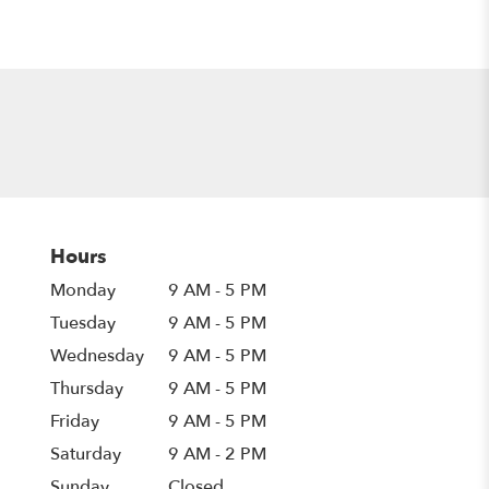
Hours
Monday
9 AM - 5 PM
Tuesday
9 AM - 5 PM
Wednesday
9 AM - 5 PM
Thursday
9 AM - 5 PM
Friday
9 AM - 5 PM
Saturday
9 AM - 2 PM
Sunday
Closed