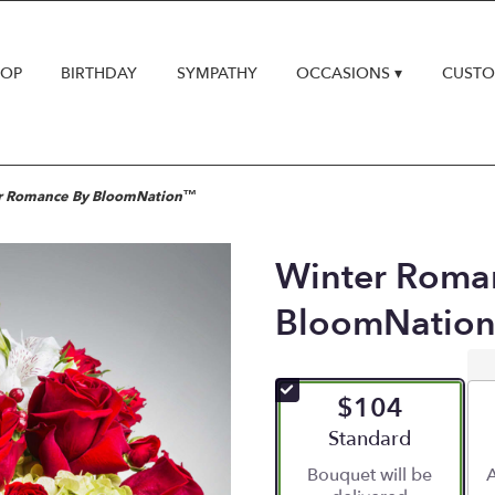
HOP
BIRTHDAY
SYMPATHY
OCCASIONS ▾
CUSTO
r Romance By BloomNation™
Winter Roma
BloomNatio
$104
Arrangement size
Standard
Bouquet will be
A