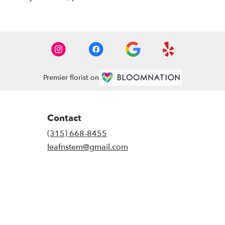
Premier florist on
Contact
(315) 668-8455
leafnstem@gmail.com