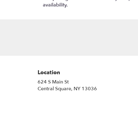
availability.
Location
624 S Main St
(link
Central Square, NY 13036
opens
in
a
new
window)