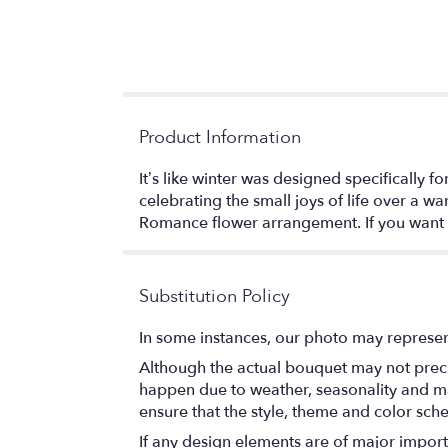
Product Information
It’s like winter was designed specifically
celebrating the small joys of life over a 
Romance flower arrangement. If you want 
Substitution Policy
In some instances, our photo may represen
Although the actual bouquet may not precis
happen due to weather, seasonality and marke
ensure that the style, theme and color sch
If any design elements are of major importa