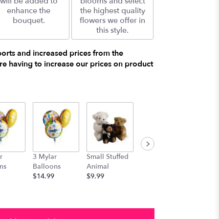
will be added to
blooms and select
enhance the
the highest quality
bouquet.
flowers we offer in
this style.
ports and increased prices from the
e having to increase our prices on product
r
3 Mylar
Small Stuffed
Medium
Large S
ns
Balloons
Animal
Stuffed
Animal
$14.99
$9.99
Animal
$29.99
$19.99