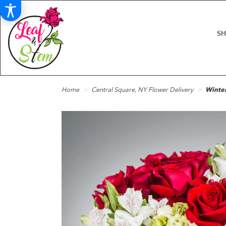
S
Home
Central Square, NY Flower Delivery
Winte