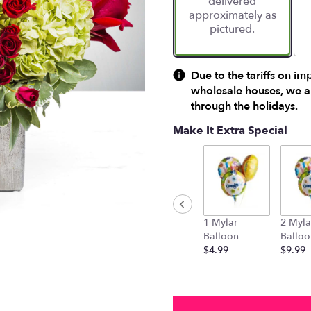
delivered
approximately as
pictured.
Due to the tariffs on im
wholesale houses, we ar
through the holidays.
Make It Extra Special
1 Mylar
2 Myla
Balloon
Balloo
$4.99
$9.99