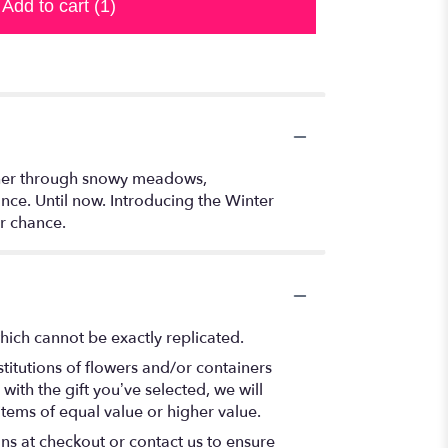
Add to cart
(1)
gether through snowy meadows,
ance. Until now. Introducing the Winter
r chance.
hich cannot be exactly replicated.
titutions of flowers and/or containers
with the gift you’ve selected, we will
items of equal value or higher value.
ons at checkout or contact us to ensure