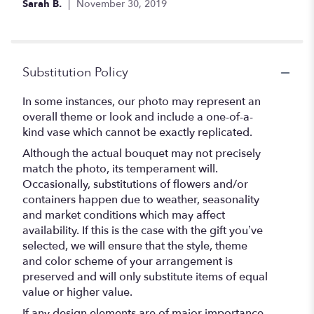
Sarah B.
November 30, 2019
Substitution Policy
In some instances, our photo may represent an
overall theme or look and include a one-of-a-
kind vase which cannot be exactly replicated.
Although the actual bouquet may not precisely
match the photo, its temperament will.
Occasionally, substitutions of flowers and/or
containers happen due to weather, seasonality
and market conditions which may affect
availability. If this is the case with the gift you’ve
selected, we will ensure that the style, theme
and color scheme of your arrangement is
preserved and will only substitute items of equal
value or higher value.
If any design elements are of major importance