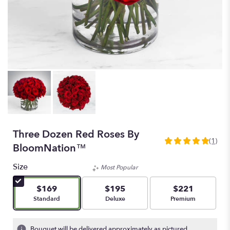
Three Dozen Red Roses By
(1)
5
BloomNation™
out
of
Size
Most Popular
5
stars
$169
$195
$221
based
Arrangement size
Arrangement size
Arrangement size
Standard
Deluxe
Premium
on
1
ratings.
Bouquet will be delivered approximately as pictured.