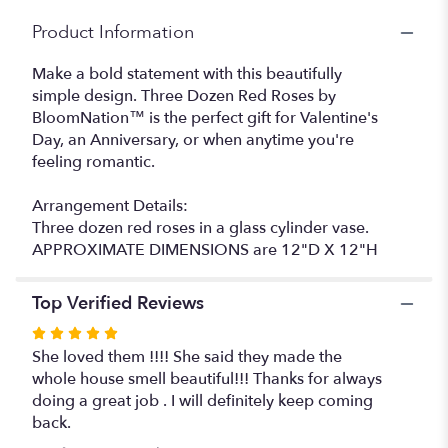
BloomNation™".
Product Information
Make a bold statement with this beautifully
simple design. Three Dozen Red Roses by
BloomNation™ is the perfect gift for Valentine's
Day, an Anniversary, or when anytime you're
feeling romantic.
Arrangement Details:
Three dozen red roses in a glass cylinder vase.
APPROXIMATE DIMENSIONS are 12"D X 12"H
Top Verified Reviews
Rated
5
She loved them !!!! She said they made the
out
whole house smell beautiful!!! Thanks for always
of
doing a great job . I will definitely keep coming
5
back.
stars