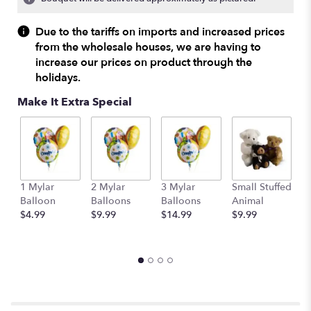
Read
reviews
Due to the tariffs on imports and increased prices
by
from the wholesale houses, we are having to
clicking
increase our prices on product through the
here.
holidays.
This
link
Make It Extra Special
will
scroll
down
this
page
to
1 Mylar
2 Mylar
3 Mylar
Small Stuffed
M
the
Balloon
Balloons
Balloons
Animal
S
reviews
$4.99
$9.99
$14.99
$9.99
A
section
$
for
"Three
Dozen
Red
Roses
by