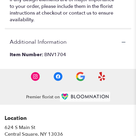
to your order, please include them in the florist
instructions at checkout or contact us to ensure
availability.
Additional Information
Item Number:
BNV1704
Premier florist on
Location
624 S Main St
(link
Central Square, NY 13036