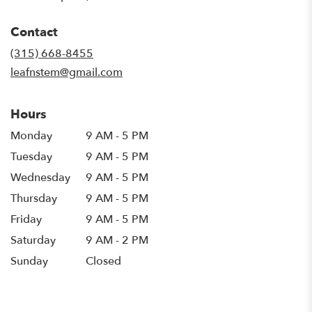
opens
in
Contact
a
new
(315) 668-8455
window)
leafnstem@gmail.com
Hours
Monday
9 AM - 5 PM
Tuesday
9 AM - 5 PM
Wednesday
9 AM - 5 PM
Thursday
9 AM - 5 PM
Friday
9 AM - 5 PM
Saturday
9 AM - 2 PM
Sunday
Closed