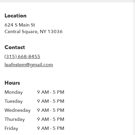
Location
624 S Main St
(link
Central Square, NY 13036
opens
in
Contact
a
new
(315) 668-8455
window)
leafnstem@gmail.com
Hours
Monday
9 AM - 5 PM
Tuesday
9 AM - 5 PM
Wednesday
9 AM - 5 PM
Thursday
9 AM - 5 PM
Friday
9 AM - 5 PM