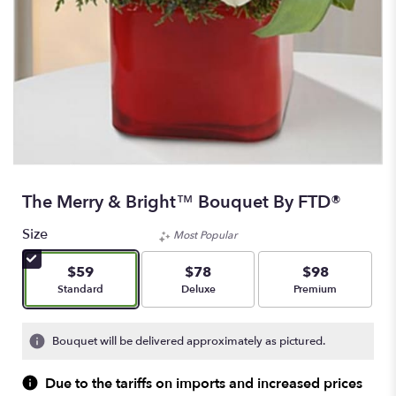
The Merry & Bright™ Bouquet By FTD®
Size
Most Popular
$59
$78
$98
Arrangement size
Arrangement size
Arrangement size
Standard
Deluxe
Premium
Bouquet will be delivered approximately as pictured.
Due to the tariffs on imports and increased prices