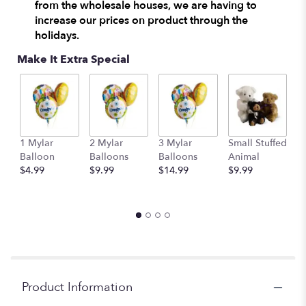
from the wholesale houses, we are having to
increase our prices on product through the
holidays.
Make It Extra Special
1 Mylar
2 Mylar
3 Mylar
Small Stuffed
M
Balloon
Balloons
Balloons
Animal
S
$4.99
$9.99
$14.99
$9.99
A
$
Product Information