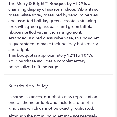
The Merry & Bright™ Bouquet by FTD® is a
charming display of seasonal cheer. Vibrant red
roses, white spray roses, red hypericum berries
and assorted holiday greens create a stunning
look with green glass balls and green taffeta
ribbon nestled within the arrangement.
Arranged in a red glass cube vase, this bouquet
is guaranteed to make their holiday both merry
and bright.
This bouquet is approximately 12"H x 10"W.
Your purchase includes a complimentary
personalized gift message.
Substitution Policy
In some instances, our photo may represent an
overall theme or look and include a one-of-a-
kind vase which cannot be exactly replicated.
Although the actual bouquet may not precisely