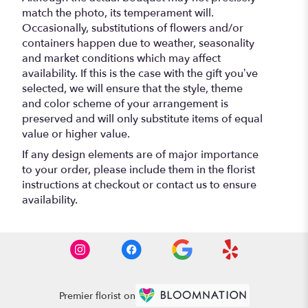
match the photo, its temperament will.
Occasionally, substitutions of flowers and/or
containers happen due to weather, seasonality
and market conditions which may affect
availability. If this is the case with the gift you’ve
selected, we will ensure that the style, theme
and color scheme of your arrangement is
preserved and will only substitute items of equal
value or higher value.
If any design elements are of major importance
to your order, please include them in the florist
instructions at checkout or contact us to ensure
availability.
Premier florist on