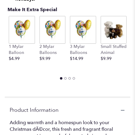
Make It Extra Special
1 Mylar
2 Mylar
3 Mylar
Small Stuffed
M
Balloon
Balloons
Balloons
Animal
S
$4.99
$9.99
$14.99
$9.99
A
$
Product Information
Adding warmth and a homespun look to your
Christmas dÃ©cor, this fresh and fragrant floral