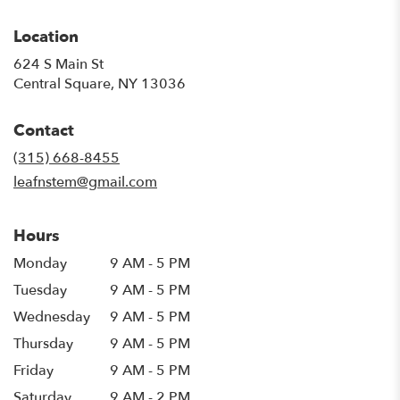
Location
624 S Main St
(link
Central Square, NY 13036
opens
in
Contact
a
new
(315) 668-8455
window)
leafnstem@gmail.com
Hours
Monday
9 AM - 5 PM
Tuesday
9 AM - 5 PM
Wednesday
9 AM - 5 PM
Thursday
9 AM - 5 PM
Friday
9 AM - 5 PM
Saturday
9 AM - 2 PM