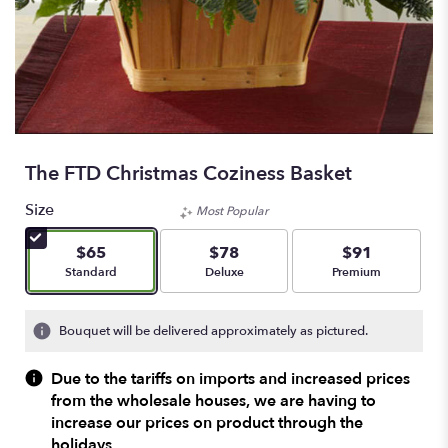
The FTD Christmas Coziness Basket
Size
Most Popular
$65
$78
$91
Arrangement size
Arrangement size
Arrangement size
Standard
Deluxe
Premium
Bouquet will be delivered approximately as pictured.
Due to the tariffs on imports and increased prices
from the wholesale houses, we are having to
increase our prices on product through the
holidays.