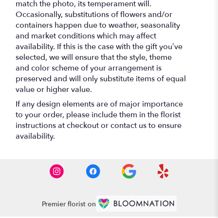
match the photo, its temperament will.
Occasionally, substitutions of flowers and/or
containers happen due to weather, seasonality
and market conditions which may affect
availability. If this is the case with the gift you’ve
selected, we will ensure that the style, theme
and color scheme of your arrangement is
preserved and will only substitute items of equal
value or higher value.
If any design elements are of major importance
to your order, please include them in the florist
instructions at checkout or contact us to ensure
availability.
Premier florist on