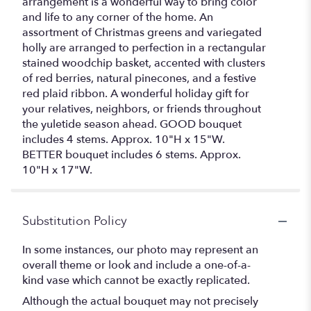
arrangement is a wonderful way to bring color
and life to any corner of the home. An
assortment of Christmas greens and variegated
holly are arranged to perfection in a rectangular
stained woodchip basket, accented with clusters
of red berries, natural pinecones, and a festive
red plaid ribbon. A wonderful holiday gift for
your relatives, neighbors, or friends throughout
the yuletide season ahead. GOOD bouquet
includes 4 stems. Approx. 10"H x 15"W.
BETTER bouquet includes 6 stems. Approx.
10"H x 17"W.
Substitution Policy
In some instances, our photo may represent an
overall theme or look and include a one-of-a-
kind vase which cannot be exactly replicated.
Although the actual bouquet may not precisely