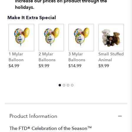
increase our prices on product through the
here.
holidays.
This
link
Make It Extra Special
will
scroll
down
this
page
to
1 Mylar
2 Mylar
3 Mylar
Small Stuffed
M
the
Balloon
Balloons
Balloons
Animal
S
reviews
$4.99
$9.99
$14.99
$9.99
A
section
$
for
"The
FTD®
Celebration
of
the
Season™
Centerpiece".
Product Information
The FTD® Celebration of the Season™