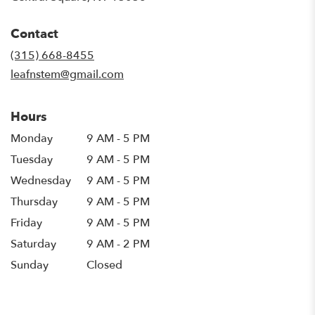
opens
in
Contact
a
new
(315) 668-8455
window)
leafnstem@gmail.com
Hours
Monday
9 AM - 5 PM
Tuesday
9 AM - 5 PM
Wednesday
9 AM - 5 PM
Thursday
9 AM - 5 PM
Friday
9 AM - 5 PM
Saturday
9 AM - 2 PM
Sunday
Closed