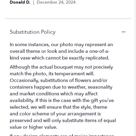
Donald D.
December 24, 2024
Substitution Policy
In some instances, our photo may represent an
overall theme or look and include a one-of-a-
kind vase which cannot be exactly replicated.
Although the actual bouquet may not precisely
match the photo, its temperament will.
Occasionally, substitutions of flowers and/or
containers happen due to weather, seasonality
and market conditions which may affect
availability. If this is the case with the gift you’ve
selected, we will ensure that the style, theme
and color scheme of your arrangement is
preserved and will only substitute items of equal
value or higher value.