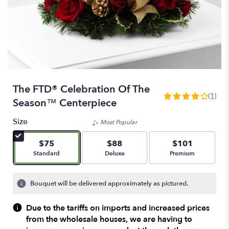
The FTD® Celebration Of The
(1)
4
Season™ Centerpiece
out
of
Size
Most Popular
5
stars
$75
$88
$101
based
Arrangement size
Arrangement size
Arrangement size
Standard
Deluxe
Premium
on
1
ratings.
Bouquet will be delivered approximately as pictured.
Read
reviews
Due to the tariffs on imports and increased prices
by
from the wholesale houses, we are having to
clicking