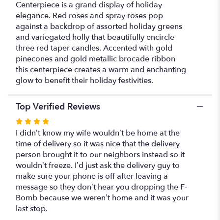
Centerpiece is a grand display of holiday
elegance. Red roses and spray roses pop
against a backdrop of assorted holiday greens
and variegated holly that beautifully encircle
three red taper candles. Accented with gold
pinecones and gold metallic brocade ribbon
this centerpiece creates a warm and enchanting
glow to benefit their holiday festivities.
Top Verified Reviews
Rated
4
I didn’t know my wife wouldn’t be home at the
out
time of delivery so it was nice that the delivery
of
person brought it to our neighbors instead so it
5
wouldn’t freeze. I’d just ask the delivery guy to
stars
make sure your phone is off after leaving a
message so they don’t hear you dropping the F-
Bomb because we weren’t home and it was your
last stop.