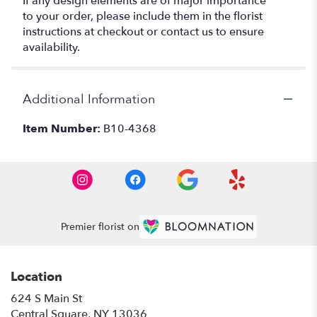
If any design elements are of major importance
to your order, please include them in the florist
instructions at checkout or contact us to ensure
availability.
Additional Information
Item Number:
B10-4368
Premier florist on
Location
624 S Main St
(link
Central Square, NY 13036