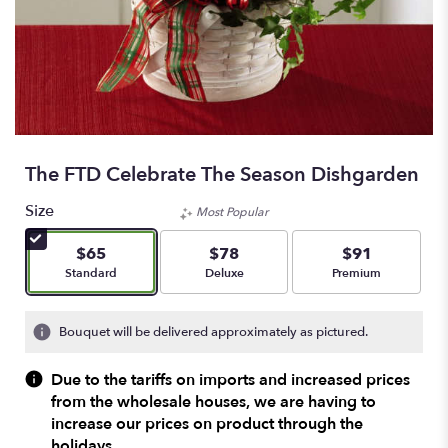
The FTD Celebrate The Season Dishgarden
Size
Most Popular
$65
$78
$91
Arrangement size
Arrangement size
Arrangement size
Standard
Deluxe
Premium
Bouquet will be delivered approximately as pictured.
Due to the tariffs on imports and increased prices
from the wholesale houses, we are having to
increase our prices on product through the
holidays.