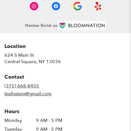
Premier florist on
Location
624 S Main St
(link
Central Square, NY 13036
opens
in
Contact
a
new
(315) 668-8455
window)
leafnstem@gmail.com
Hours
Monday
9 AM - 5 PM
Tuesday
9 AM - 5 PM