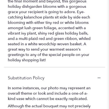
the final moment and beyond, this gorgeous
holiday dishgarden blooms with a gorgeous
grace your recipient is going to adore. Eye-
catching kalanchoe plants sit side by side each
blooming with either tiny red or white blooms
amongst lush green foliage, accented with a
vibrant ivy plant, shiny red glass holiday balls,
and a multi-plaid red and green ribbon, whiled
seated in a white woodchip woven basket. A
great way to send your warmest season's
greetings to any of the special people on your
holiday shopping list!
Substitution Policy
In some instances, our photo may represent an
overall theme or look and include a one-of-a-
kind vase which cannot be exactly replicated.
Although the actual bouquet may not precisely