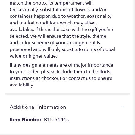
match the photo, its temperament will.
Occasionally, substitutions of flowers and/or
containers happen due to weather, seasonality
and market conditions which may affect
availability. If this is the case with the gift you’ve
selected, we will ensure that the style, theme
and color scheme of your arrangement is
preserved and will only substitute items of equal
value or higher value.
If any design elements are of major importance
to your order, please include them in the florist
instructions at checkout or contact us to ensure
availability.
Additional Information
Item Number:
B15-5141s