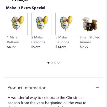
Make It Extra Special
1 Mylar
2 Mylar
3 Mylar
Small Stuffed
M
Balloon
Balloons
Balloons
Animal
S
$4.99
$9.99
$14.99
$9.99
A
$
Product Information
A wonderful way to celebrate the Christmas
season from the very beginning all the way to