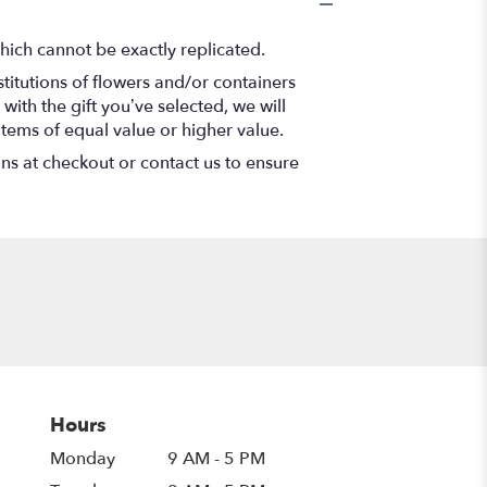
hich cannot be exactly replicated.
titutions of flowers and/or containers
with the gift you’ve selected, we will
items of equal value or higher value.
ons at checkout or contact us to ensure
Hours
Monday
9 AM - 5 PM