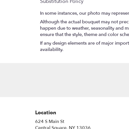
Substitution Policy
In some instances, our photo may represen
Although the actual bouquet may not precis
happen due to weather, seasonality and marke
ensure that the style, theme and color sch
If any design elements are of major importa
availability.
Location
624 S Main St
(link
Central Square, NY 13036