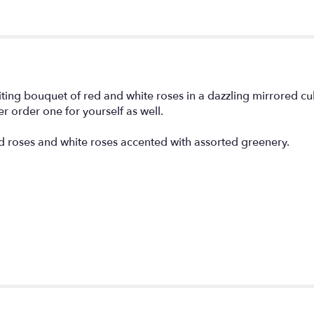
citing bouquet of red and white roses in a dazzling mirrored c
er order one for yourself as well.
ed roses and white roses accented with assorted greenery.