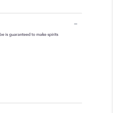
ube is guaranteed to make spirits