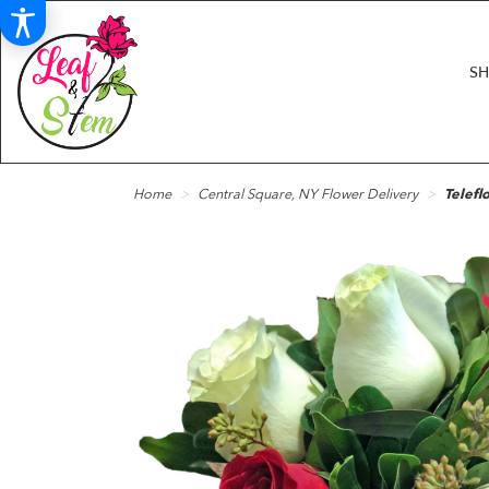
S
Home
Central Square, NY Flower Delivery
Telefl