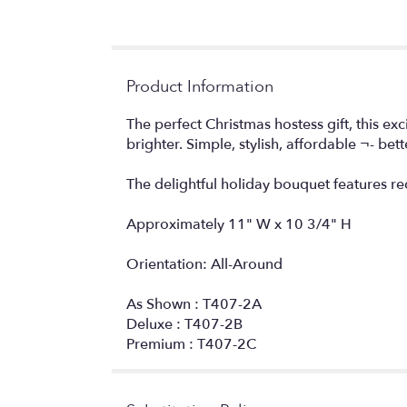
Product Information
The perfect Christmas hostess gift, this ex
brighter. Simple, stylish, affordable ¬- bett
The delightful holiday bouquet features r
Approximately 11" W x 10 3/4" H
Orientation: All-Around
As Shown : T407-2A
Deluxe : T407-2B
Premium : T407-2C