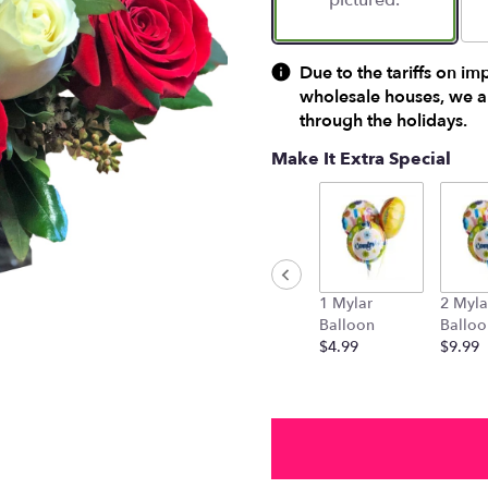
pictured.
Due to the tariffs on im
wholesale houses, we ar
through the holidays.
Make It Extra Special
1 Mylar
2 Myla
Balloon
Balloo
$4.99
$9.99