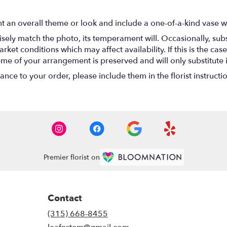
t an overall theme or look and include a one-of-a-kind vase w
ely match the photo, its temperament will. Occasionally, subs
t conditions which may affect availability. If this is the case 
eme of your arrangement is preserved and will only substitute 
nce to your order, please include them in the florist instructi
Premier florist on
Contact
(315) 668-8455