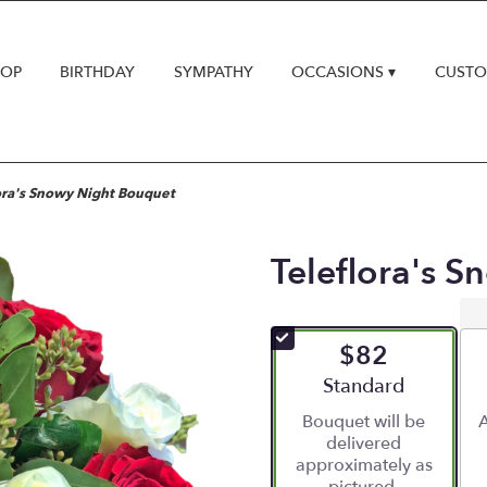
HOP
BIRTHDAY
SYMPATHY
OCCASIONS ▾
CUSTO
ora's Snowy Night Bouquet
Teleflora's 
$82
Arrangement size
Standard
Bouquet will be
A
delivered
approximately as