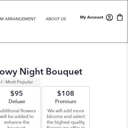
My Account
M ARRANGEMENT
ABOUT US
Snowy Night Bouquet
Most Popular
$95
$108
Arrangement size
Deluxe
Arrangement size
Premium
dditional flowers
We will add more
will be added to
blooms and select
enhance the
the highest quality