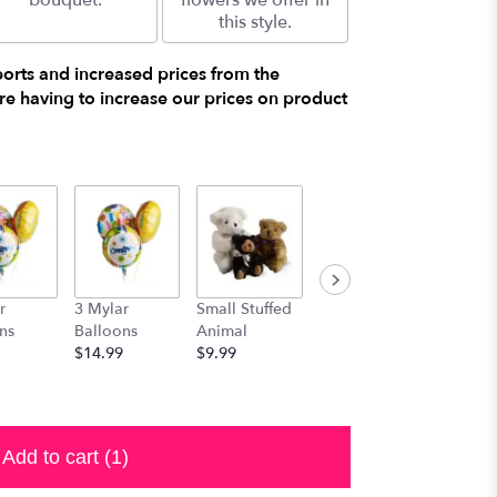
bouquet.
flowers we offer in
this style.
ports and increased prices from the
e having to increase our prices on product
r
3 Mylar
Small Stuffed
Medium
Large S
ns
Balloons
Animal
Stuffed
Animal
$14.99
$9.99
Animal
$29.99
$19.99
Add to cart
(1)