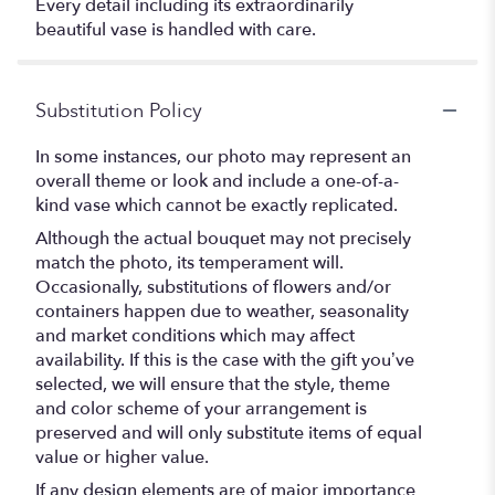
Every detail including its extraordinarily
beautiful vase is handled with care.
Substitution Policy
In some instances, our photo may represent an
overall theme or look and include a one-of-a-
kind vase which cannot be exactly replicated.
Although the actual bouquet may not precisely
match the photo, its temperament will.
Occasionally, substitutions of flowers and/or
containers happen due to weather, seasonality
and market conditions which may affect
availability. If this is the case with the gift you’ve
selected, we will ensure that the style, theme
and color scheme of your arrangement is
preserved and will only substitute items of equal
value or higher value.
If any design elements are of major importance