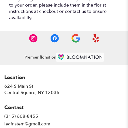
to your order, please include them in the florist
instructions at checkout or contact us to ensure
availability.
Premier florist on
Location
624 S Main St
(link
Central Square, NY 13036
opens
in
Contact
a
new
(315) 668-8455
window)
leafnstem@gmail.com