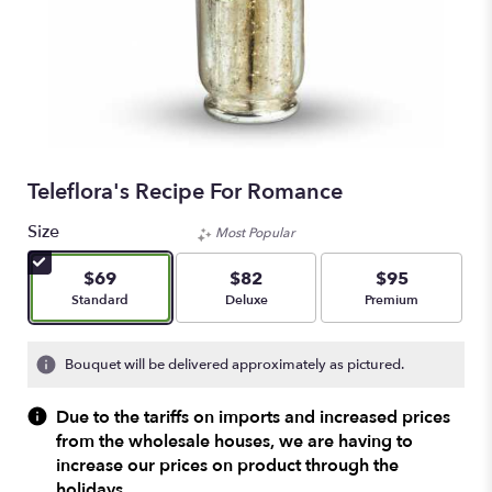
Teleflora's Recipe For Romance
Size
Most Popular
$69
$82
$95
Arrangement size
Arrangement size
Arrangement size
Standard
Deluxe
Premium
Bouquet will be delivered approximately as pictured.
Due to the tariffs on imports and increased prices
from the wholesale houses, we are having to
increase our prices on product through the
holidays.