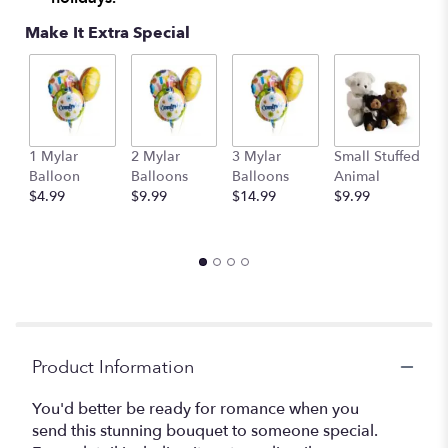
Make It Extra Special
1 Mylar
2 Mylar
3 Mylar
Small Stuffed
M
Balloon
Balloons
Balloons
Animal
S
$4.99
$9.99
$14.99
$9.99
A
$
Product Information
You'd better be ready for romance when you
send this stunning bouquet to someone special.