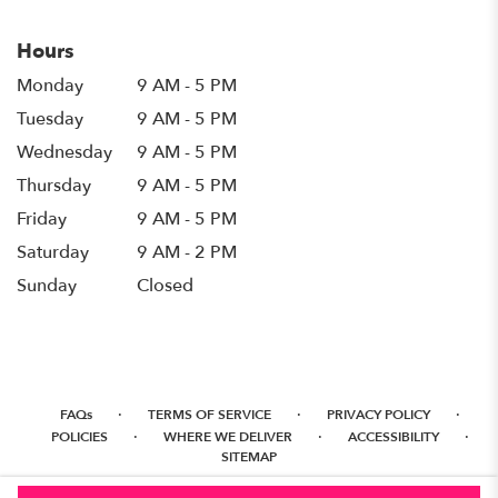
Hours
Monday
9 AM - 5 PM
Tuesday
9 AM - 5 PM
Wednesday
9 AM - 5 PM
Thursday
9 AM - 5 PM
Friday
9 AM - 5 PM
Saturday
9 AM - 2 PM
Sunday
Closed
·
·
·
FAQs
TERMS OF SERVICE
PRIVACY POLICY
·
·
·
POLICIES
WHERE WE DELIVER
ACCESSIBILITY
SITEMAP
ALL RIGHTS RESERVED ©