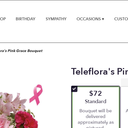
HOP
BIRTHDAY
SYMPATHY
OCCASIONS ▾
CUSTO
ora's Pink Grace Bouquet
Teleflora's P
$72
Arrangement size
Standard
Bouquet will be
A
delivered
approximately as