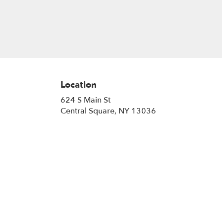
Location
624 S Main St
(link
Central Square, NY 13036
opens
in
a
new
window)