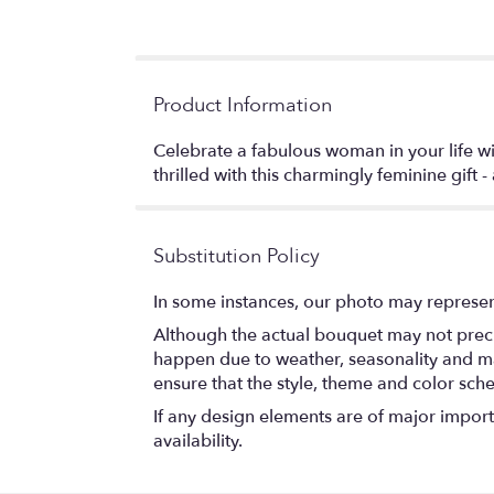
Product Information
Celebrate a fabulous woman in your life wi
thrilled with this charmingly feminine gift 
Substitution Policy
In some instances, our photo may represen
Although the actual bouquet may not precis
happen due to weather, seasonality and marke
ensure that the style, theme and color sch
If any design elements are of major importa
availability.