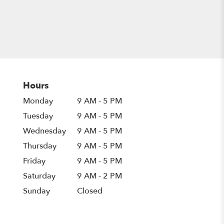
Hours
Monday
9 AM - 5 PM
Tuesday
9 AM - 5 PM
Wednesday
9 AM - 5 PM
Thursday
9 AM - 5 PM
Friday
9 AM - 5 PM
Saturday
9 AM - 2 PM
Sunday
Closed