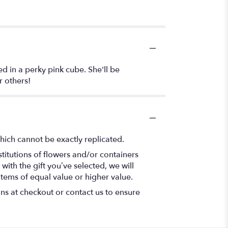
d in a perky pink cube. She'll be
r others!
hich cannot be exactly replicated.
titutions of flowers and/or containers
with the gift you’ve selected, we will
items of equal value or higher value.
ons at checkout or contact us to ensure