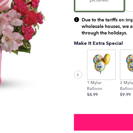
pictured.
Due to the tariffs on im
wholesale houses, we ar
through the holidays.
Make It Extra Special
1 Mylar
2 Myla
Balloon
Balloo
$4.99
$9.99