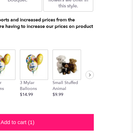
bouquet.
flowers we offer in
this style.
ports and increased prices from the
e having to increase our prices on product
r
3 Mylar
Small Stuffed
Medium
Large S
ns
Balloons
Animal
Stuffed
Animal
$14.99
$9.99
Animal
$29.99
$19.99
Add to cart
(1)