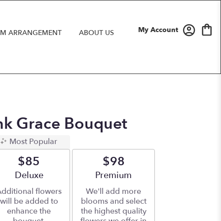
My Account
M ARRANGEMENT
ABOUT US
ink Grace Bouquet
Most Popular
$85
$98
Arrangement size
Deluxe
Arrangement size
Premium
dditional flowers
We'll add more
will be added to
blooms and select
enhance the
the highest quality