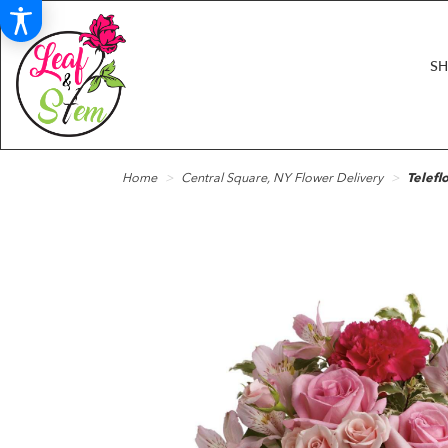
S
Home
Central Square, NY Flower Delivery
Telefl