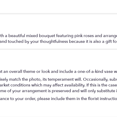
th a beautiful mixed bouquet featuring pink roses and arrange
- and touched by your thoughtfulness because it is also a gift fo
t an overall theme or look and include a one-of-a-kind vase w
ely match the photo, its temperament will. Occasionally, subs
t conditions which may affect availability. If this is the case 
eme of your arrangement is preserved and will only substitute 
nce to your order, please include them in the florist instructi