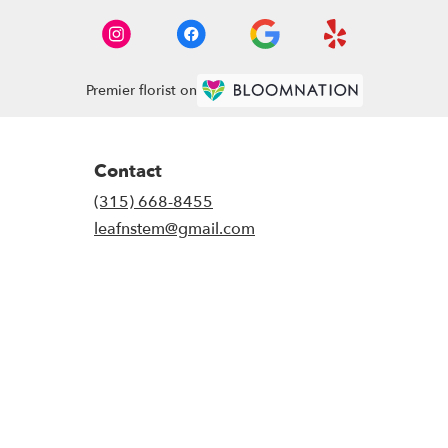
Premier florist on
Contact
(315) 668-8455
leafnstem@gmail.com