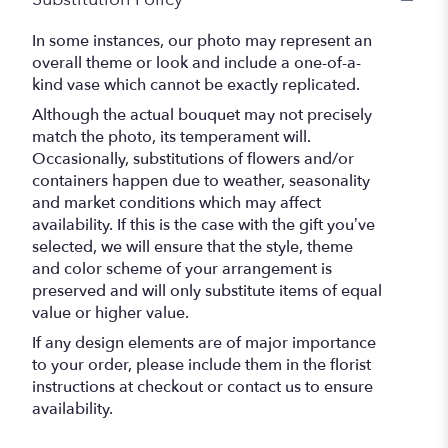
In some instances, our photo may represent an
overall theme or look and include a one-of-a-
kind vase which cannot be exactly replicated.
Although the actual bouquet may not precisely
match the photo, its temperament will.
Occasionally, substitutions of flowers and/or
containers happen due to weather, seasonality
and market conditions which may affect
availability. If this is the case with the gift you’ve
selected, we will ensure that the style, theme
and color scheme of your arrangement is
preserved and will only substitute items of equal
value or higher value.
If any design elements are of major importance
to your order, please include them in the florist
instructions at checkout or contact us to ensure
availability.