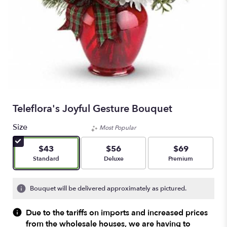
Teleflora's Joyful Gesture Bouquet
Size
Most Popular
$43
$56
$69
Arrangement size
Arrangement size
Arrangement size
Standard
Deluxe
Premium
Bouquet will be delivered approximately as pictured.
Due to the tariffs on imports and increased prices
from the wholesale houses, we are having to