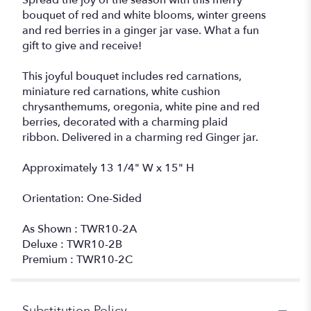
Spread the joy of the season with this merry
bouquet of red and white blooms, winter greens
and red berries in a ginger jar vase. What a fun
gift to give and receive!
This joyful bouquet includes red carnations,
miniature red carnations, white cushion
chrysanthemums, oregonia, white pine and red
berries, decorated with a charming plaid
ribbon. Delivered in a charming red Ginger jar.
Approximately 13 1/4" W x 15" H
Orientation: One-Sided
As Shown : TWR10-2A
Deluxe : TWR10-2B
Premium : TWR10-2C
Substitution Policy