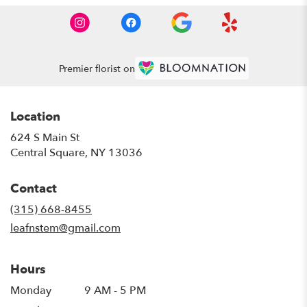
Premier florist on
Location
624 S Main St
(link
Central Square, NY 13036
opens
in
Contact
a
new
(315) 668-8455
window)
leafnstem@gmail.com
Hours
Monday
9 AM - 5 PM