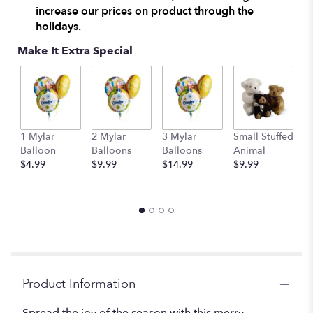
increase our prices on product through the
holidays.
Make It Extra Special
1 Mylar
2 Mylar
3 Mylar
Small Stuffed
M
Balloon
Balloons
Balloons
Animal
S
$4.99
$9.99
$14.99
$9.99
A
$
Product Information