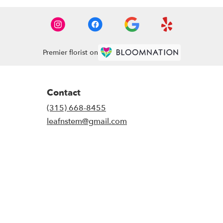
Premier florist on
Contact
(315) 668-8455
leafnstem@gmail.com