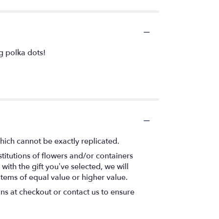
ng polka dots!
hich cannot be exactly replicated.
titutions of flowers and/or containers
with the gift you’ve selected, we will
items of equal value or higher value.
ons at checkout or contact us to ensure