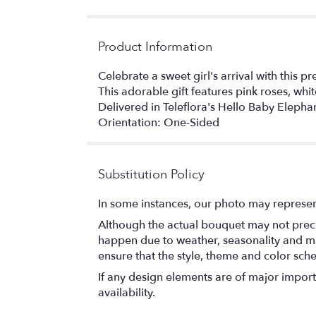
Product Information
Celebrate a sweet girl's arrival with this 
This adorable gift features pink roses, whit
Delivered in Teleflora's Hello Baby Elephan
Orientation: One-Sided
Substitution Policy
In some instances, our photo may represen
Although the actual bouquet may not precis
happen due to weather, seasonality and marke
ensure that the style, theme and color sch
If any design elements are of major importa
availability.