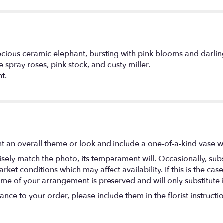
precious ceramic elephant, bursting with pink blooms and darli
e spray roses, pink stock, and dusty miller.
t.
t an overall theme or look and include a one-of-a-kind vase w
ely match the photo, its temperament will. Occasionally, subs
t conditions which may affect availability. If this is the case 
eme of your arrangement is preserved and will only substitute 
nce to your order, please include them in the florist instructi