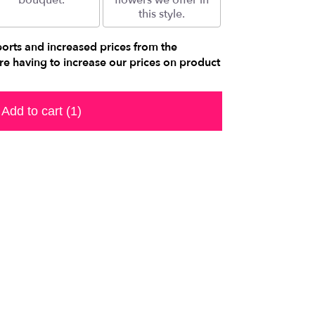
bouquet.
flowers we offer in
this style.
ports and increased prices from the
e having to increase our prices on product
Add to cart
(1)