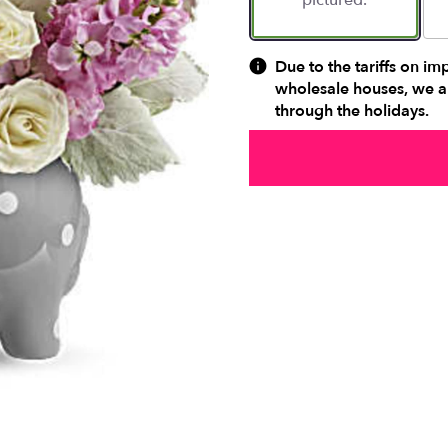
pictured.
Due to the tariffs on im
wholesale houses, we ar
through the holidays.