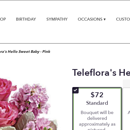
HOP
BIRTHDAY
SYMPATHY
OCCASIONS ▾
CUSTO
ora's Hello Sweet Baby - Pink
Teleflora's H
$72
Arrangement size
Standard
Bouquet will be
A
delivered
approximately as