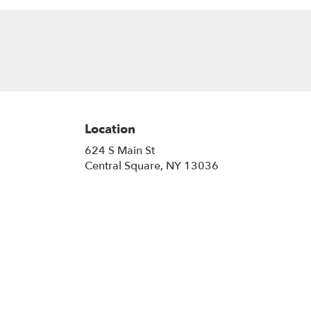
Location
624 S Main St
(link
Central Square, NY 13036
opens
in
a
new
window)