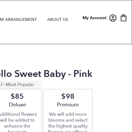
My Account
M ARRANGEMENT
ABOUT US
ello Sweet Baby - Pink
Most Popular
$85
$98
Arrangement size
Deluxe
Arrangement size
Premium
dditional flowers
We will add more
will be added to
blooms and select
enhance the
the highest quality