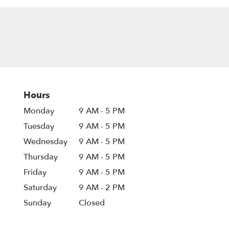
Hours
Monday
9 AM - 5 PM
Tuesday
9 AM - 5 PM
Wednesday
9 AM - 5 PM
Thursday
9 AM - 5 PM
Friday
9 AM - 5 PM
Saturday
9 AM - 2 PM
Sunday
Closed