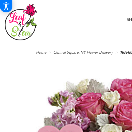
S
Home
Central Square, NY Flower Delivery
Telefl