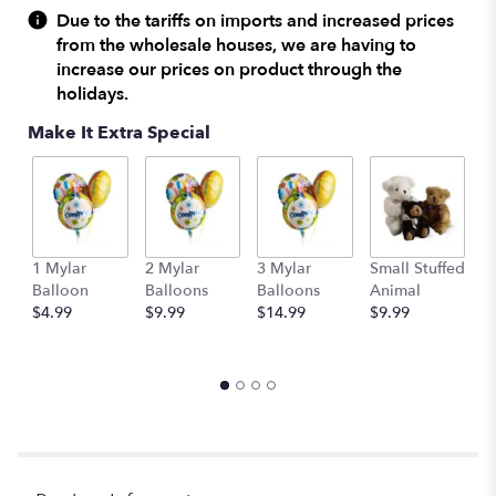
Due to the tariffs on imports and increased prices
from the wholesale houses, we are having to
increase our prices on product through the
holidays.
Make It Extra Special
1 Mylar
2 Mylar
3 Mylar
Small Stuffed
M
Balloon
Balloons
Balloons
Animal
S
$4.99
$9.99
$14.99
$9.99
A
$