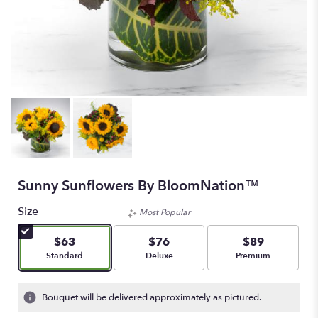
Sunny Sunflowers By BloomNation™
Size
Most Popular
$63
$76
$89
Arrangement size
Arrangement size
Arrangement size
Standard
Deluxe
Premium
Bouquet will be delivered approximately as pictured.