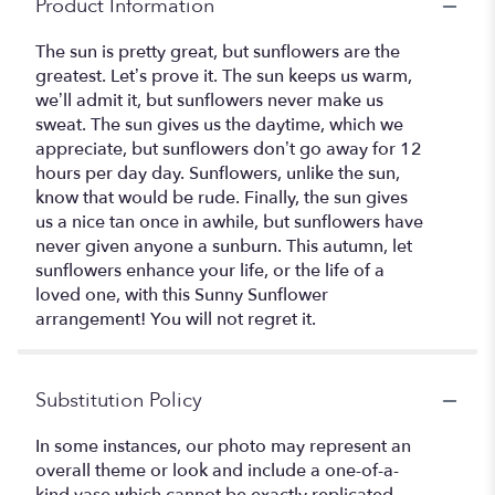
Product Information
The sun is pretty great, but sunflowers are the
greatest. Let’s prove it. The sun keeps us warm,
we’ll admit it, but sunflowers never make us
sweat. The sun gives us the daytime, which we
appreciate, but sunflowers don’t go away for 12
hours per day day. Sunflowers, unlike the sun,
know that would be rude. Finally, the sun gives
us a nice tan once in awhile, but sunflowers have
never given anyone a sunburn. This autumn, let
sunflowers enhance your life, or the life of a
loved one, with this Sunny Sunflower
arrangement! You will not regret it.
Substitution Policy
In some instances, our photo may represent an
overall theme or look and include a one-of-a-