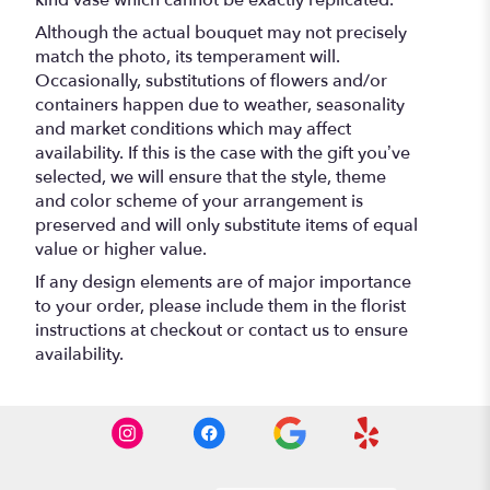
kind vase which cannot be exactly replicated.
Although the actual bouquet may not precisely
match the photo, its temperament will.
Occasionally, substitutions of flowers and/or
containers happen due to weather, seasonality
and market conditions which may affect
availability. If this is the case with the gift you’ve
selected, we will ensure that the style, theme
and color scheme of your arrangement is
preserved and will only substitute items of equal
value or higher value.
If any design elements are of major importance
to your order, please include them in the florist
instructions at checkout or contact us to ensure
availability.