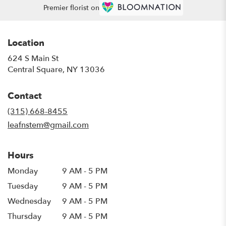
Premier florist on
Location
624 S Main St
(link
Central Square, NY 13036
opens
in
Contact
a
new
(315) 668-8455
window)
leafnstem@gmail.com
Hours
Monday
9 AM - 5 PM
Tuesday
9 AM - 5 PM
Wednesday
9 AM - 5 PM
Thursday
9 AM - 5 PM