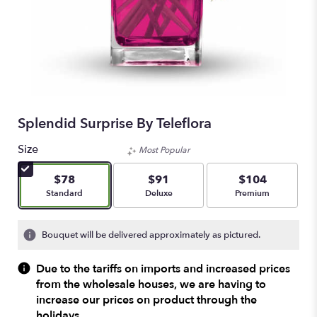
Splendid Surprise By Teleflora
Size
Most Popular
$78
$91
$104
Arrangement size
Arrangement size
Arrangement size
Standard
Deluxe
Premium
Bouquet will be delivered approximately as pictured.
Due to the tariffs on imports and increased prices
from the wholesale houses, we are having to
increase our prices on product through the
holidays.