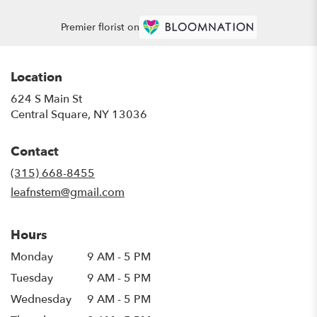
Premier florist on
Location
624 S Main St
(link
Central Square, NY 13036
opens
in
Contact
a
new
(315) 668-8455
window)
leafnstem@gmail.com
Hours
Monday
9 AM - 5 PM
Tuesday
9 AM - 5 PM
Wednesday
9 AM - 5 PM