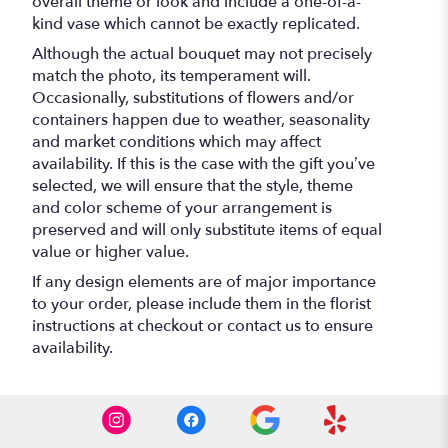
overall theme or look and include a one-of-a-
kind vase which cannot be exactly replicated.
Although the actual bouquet may not precisely
match the photo, its temperament will.
Occasionally, substitutions of flowers and/or
containers happen due to weather, seasonality
and market conditions which may affect
availability. If this is the case with the gift you’ve
selected, we will ensure that the style, theme
and color scheme of your arrangement is
preserved and will only substitute items of equal
value or higher value.
If any design elements are of major importance
to your order, please include them in the florist
instructions at checkout or contact us to ensure
availability.