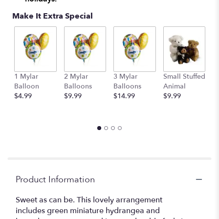
Make It Extra Special
1 Mylar
2 Mylar
3 Mylar
Small Stuffed
M
Balloon
Balloons
Balloons
Animal
S
$4.99
$9.99
$14.99
$9.99
A
$
Product Information
Sweet as can be. This lovely arrangement
includes green miniature hydrangea and