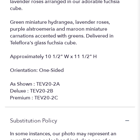
lavender roses arranged in our adorable fuchsia
cube.
Green miniature hydrangea, lavender roses,
purple alstroemeria and maroon miniature
carnations accented with greens. Delivered in
Teleflora's glass fuchsia cube.
Approximately 10 1/2" W x 11 1/2" H
Orientation: One-Sided
As Shown : TEV20-2A
Deluxe : TEV20-2B
Premium : TEV20-2C
Substitution Policy
In some instances, our photo may represent an