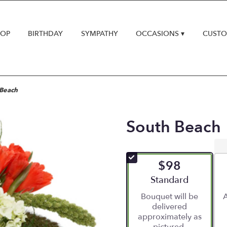
HOP
BIRTHDAY
SYMPATHY
OCCASIONS ▾
CUSTO
 Beach
South Beach
$98
Arrangement size
Standard
Bouquet will be
A
delivered
approximately as