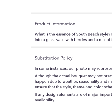
Product Information
What is the essence of South Beach style? 
into a glass vase with berries and a mix of
Substitution Policy
In some instances, our photo may represen
Although the actual bouquet may not precis
happen due to weather, seasonality and marke
ensure that the style, theme and color sch
If any design elements are of major importa
availability.