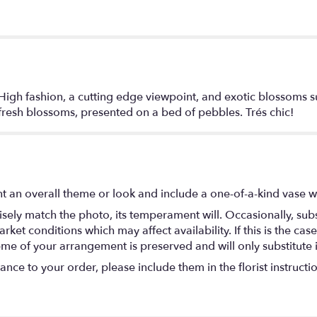
High fashion, a cutting edge viewpoint, and exotic blossoms s
 fresh blossoms, presented on a bed of pebbles. Trés chic!
t an overall theme or look and include a one-of-a-kind vase w
ely match the photo, its temperament will. Occasionally, subs
t conditions which may affect availability. If this is the case 
eme of your arrangement is preserved and will only substitute 
nce to your order, please include them in the florist instructi