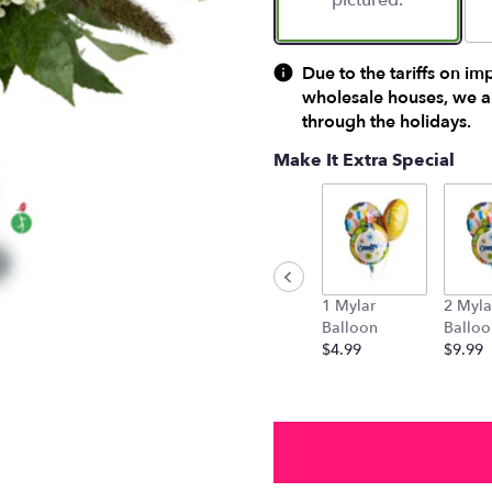
pictured.
Due to the tariffs on im
wholesale houses, we ar
through the holidays.
Make It Extra Special
1 Mylar
2 Myla
Balloon
Balloo
$4.99
$9.99