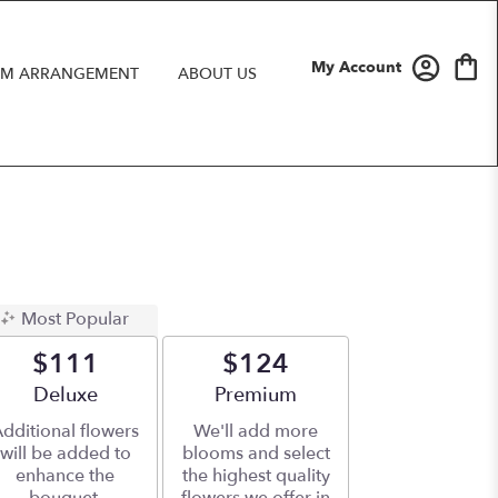
My Account
M ARRANGEMENT
ABOUT US
Most Popular
$111
$124
Arrangement size
Deluxe
Arrangement size
Premium
dditional flowers
We'll add more
will be added to
blooms and select
enhance the
the highest quality