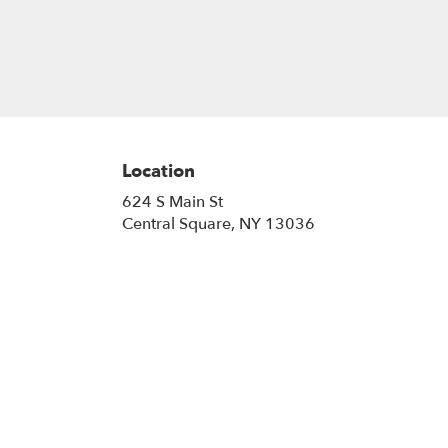
Location
624 S Main St
(link
Central Square, NY 13036
opens
in
a
new
window)