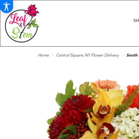
S
Home
Central Square, NY Flower Delivery
South