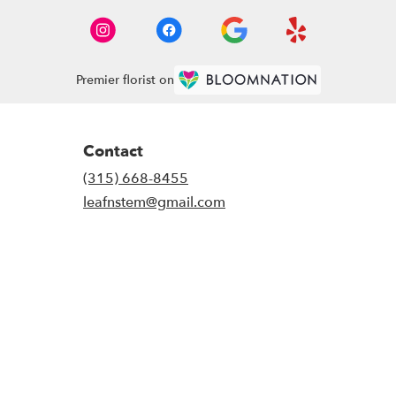
Premier florist on
Contact
(315) 668-8455
leafnstem@gmail.com