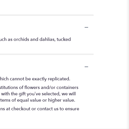
uch as orchids and dahlias, tucked
hich cannot be exactly replicated.
titutions of flowers and/or containers
with the gift you’ve selected, we will
items of equal value or higher value.
ons at checkout or contact us to ensure