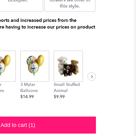
bouquet.
flowers we offer in
this style.
ports and increased prices from the
e having to increase our prices on product
r
3 Mylar
Small Stuffed
Medium
Large S
ns
Balloons
Animal
Stuffed
Animal
$14.99
$9.99
Animal
$29.99
$19.99
Add to cart
(1)