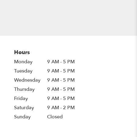
Hours
Monday
9 AM - 5 PM
Tuesday
9 AM - 5 PM
Wednesday
9 AM - 5 PM
Thursday
9 AM - 5 PM
Friday
9 AM - 5 PM
Saturday
9 AM - 2 PM
Sunday
Closed