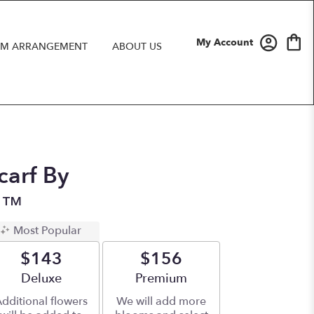
My Account
M ARRANGEMENT
ABOUT US
arf By
n™
Most Popular
$143
$156
Arrangement size
Deluxe
Arrangement size
Premium
dditional flowers
We will add more