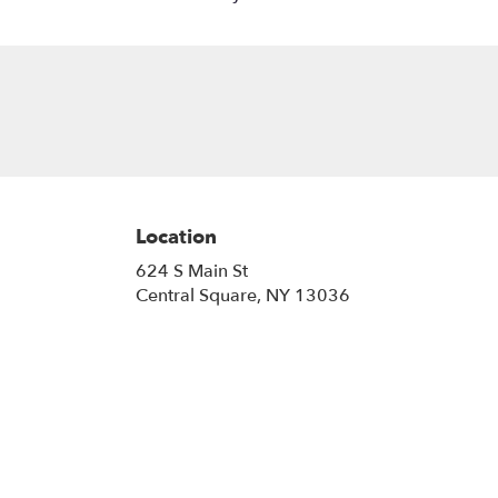
Location
624 S Main St
(link
Central Square, NY 13036
opens
in
a
new
window)