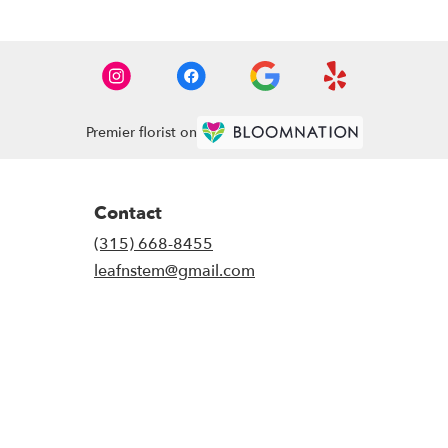
Premier florist on
Contact
(315) 668-8455
leafnstem@gmail.com