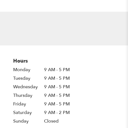
Hours
Monday
9 AM - 5 PM
Tuesday
9 AM - 5 PM
Wednesday
9 AM - 5 PM
Thursday
9 AM - 5 PM
Friday
9 AM - 5 PM
Saturday
9 AM - 2 PM
Sunday
Closed