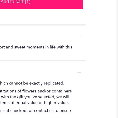
Add to cart
(1)
ort and sweet moments in life with this
hich cannot be exactly replicated.
titutions of flowers and/or containers
with the gift you’ve selected, we will
items of equal value or higher value.
ons at checkout or contact us to ensure