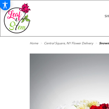
S
Home
Central Square, NY Flower Delivery
Snowm