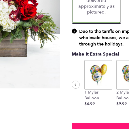
delivered
approximately as
pictured.
Due to the tariffs on im
wholesale houses, we ar
through the holidays.
Make It Extra Special
1 Mylar
2 Myla
Balloon
Balloo
$4.99
$9.99