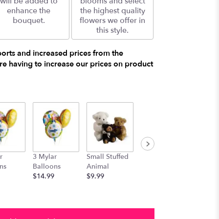
will be added to
blooms and select
enhance the
the highest quality
bouquet.
flowers we offer in
this style.
ports and increased prices from the
e having to increase our prices on product
r
3 Mylar
Small Stuffed
Medium
Large S
ns
Balloons
Animal
Stuffed
Animal
$14.99
$9.99
Animal
$29.99
$19.99