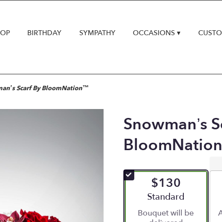
HOP
BIRTHDAY
SYMPATHY
OCCASIONS ▾
CUSTO
an’s Scarf By BloomNation™
Snowman’s Sc
BloomNatio
$130
Arrangement size
Standard
Bouquet will be
A