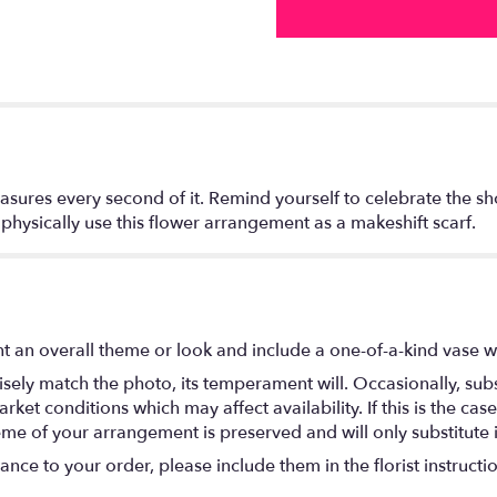
asures every second of it. Remind yourself to celebrate the sh
hysically use this flower arrangement as a makeshift scarf.
t an overall theme or look and include a one-of-a-kind vase w
ely match the photo, its temperament will. Occasionally, subs
t conditions which may affect availability. If this is the case 
eme of your arrangement is preserved and will only substitute 
nce to your order, please include them in the florist instructi