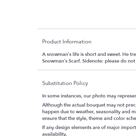
Product Information
A snowman’s life is short and sweet. He tre
Snowman’s Scarf. Sidenote: please do not p
Substitution Policy
In some instances, our photo may represen
Although the actual bouquet may not precis
happen due to weather, seasonality and marke
ensure that the style, theme and color sch
If any design elements are of major importa
availability.