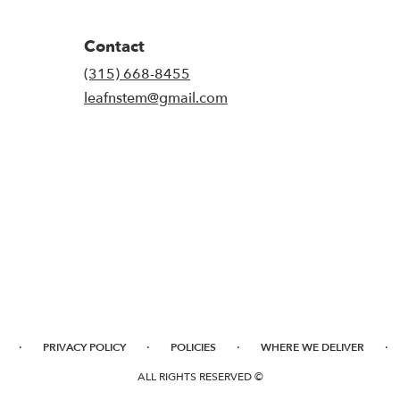
Contact
(315) 668-8455
leafnstem@gmail.com
·
·
·
·
PRIVACY POLICY
POLICIES
WHERE WE DELIVER
ALL RIGHTS RESERVED ©