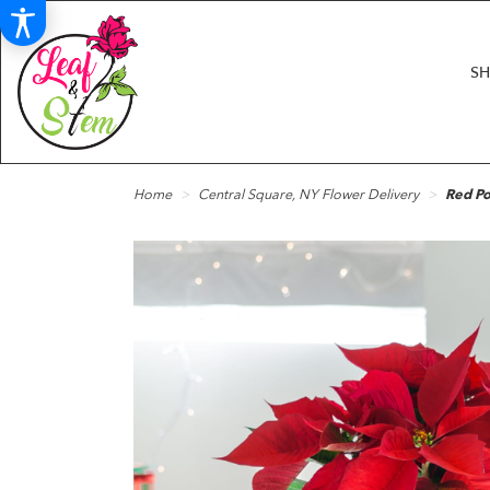
S
Home
Central Square, NY Flower Delivery
Red Po