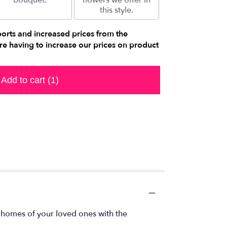
bouquet.
flowers we offer in
this style.
ports and increased prices from the
e having to increase our prices on product
Add to cart
(1)
 homes of your loved ones with the