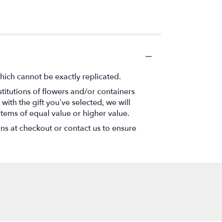
hich cannot be exactly replicated.
titutions of flowers and/or containers
with the gift you’ve selected, we will
items of equal value or higher value.
ons at checkout or contact us to ensure