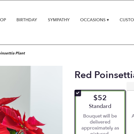
HOP
BIRTHDAY
SYMPATHY
OCCASIONS ▾
CUSTO
insettia Plant
Red Poinsetti
$52
Arrangement size
Standard
Bouquet will be
A
delivered
approximately as