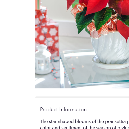
Product Information
The star-shaped blooms of the poinsettia 
color and sentiment of the season of givi