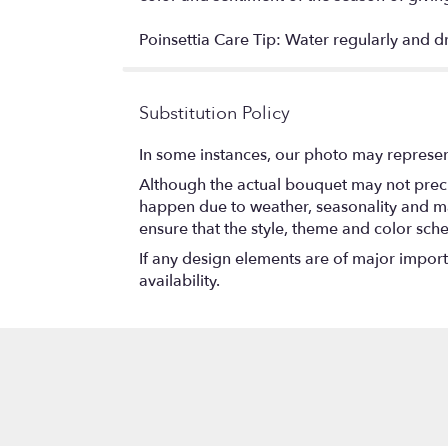
Poinsettia Care Tip: Water regularly and d
Substitution Policy
In some instances, our photo may represen
Although the actual bouquet may not precis
happen due to weather, seasonality and marke
ensure that the style, theme and color sch
If any design elements are of major importa
availability.