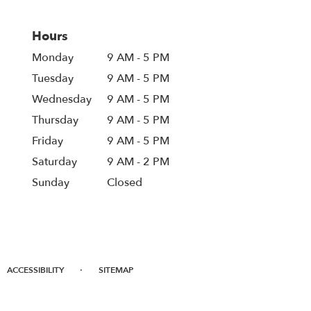
Hours
Monday
9 AM - 5 PM
Tuesday
9 AM - 5 PM
Wednesday
9 AM - 5 PM
Thursday
9 AM - 5 PM
Friday
9 AM - 5 PM
Saturday
9 AM - 2 PM
Sunday
Closed
·
ACCESSIBILITY
SITEMAP