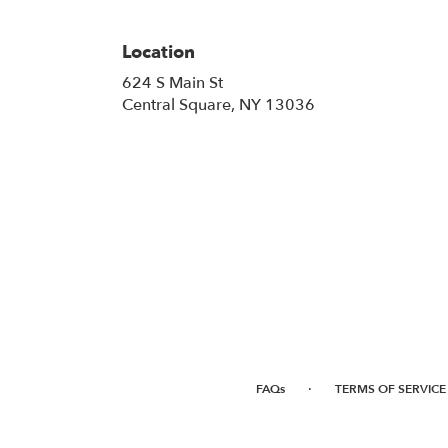
Location
624 S Main St
(link
Central Square, NY 13036
opens
in
a
new
window)
·
FAQs
TERMS OF SERVICE