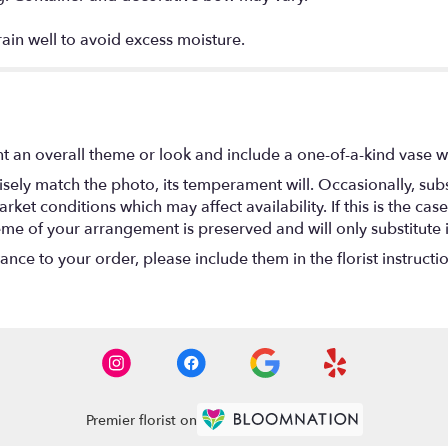
rain well to avoid excess moisture.
t an overall theme or look and include a one-of-a-kind vase w
ely match the photo, its temperament will. Occasionally, subs
t conditions which may affect availability. If this is the case 
eme of your arrangement is preserved and will only substitute 
nce to your order, please include them in the florist instructi
Premier florist on