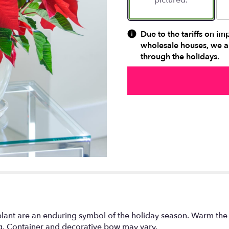
pictured.
Due to the tariffs on im
wholesale houses, we ar
through the holidays.
plant are an enduring symbol of the holiday season. Warm the
ng. Container and decorative bow may vary.