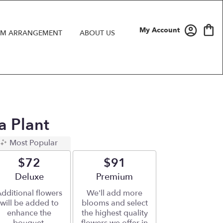
My Account
M ARRANGEMENT
ABOUT US
a Plant
Most Popular
$72
$91
Arrangement size
Deluxe
Arrangement size
Premium
dditional flowers
We'll add more
will be added to
blooms and select
enhance the
the highest quality