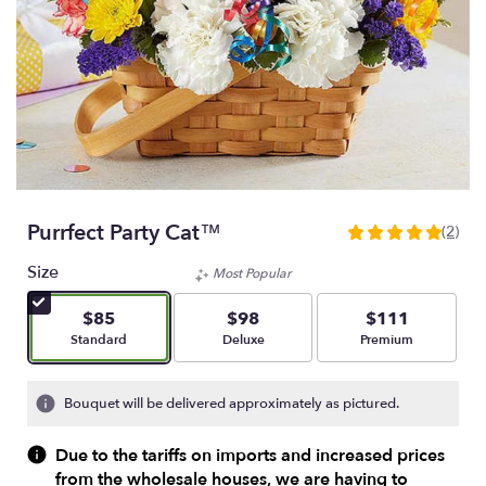
Purrfect Party Cat™
(2)
5
out
Size
Most Popular
of
5
$85
$98
$111
stars
Arrangement size
Arrangement size
Arrangement size
Standard
Deluxe
Premium
based
on
2
Bouquet will be delivered approximately as pictured.
ratings.
Read
Due to the tariffs on imports and increased prices
reviews
from the wholesale houses, we are having to
by