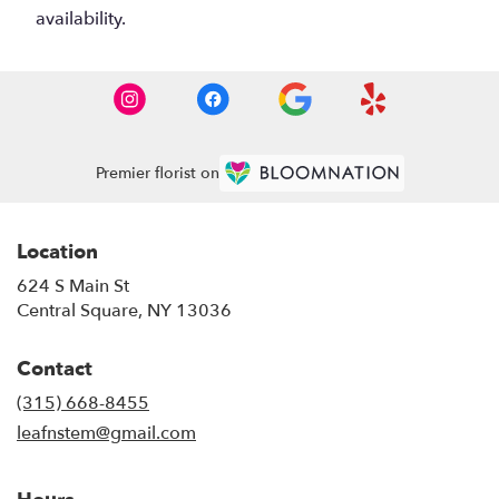
availability.
Premier florist on
Location
624 S Main St
(link
Central Square, NY 13036
opens
in
Contact
a
new
(315) 668-8455
window)
leafnstem@gmail.com