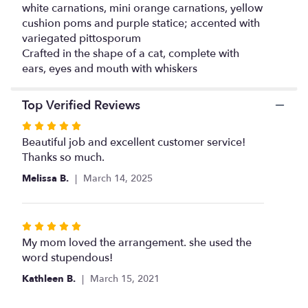
white carnations, mini orange carnations, yellow
cushion poms and purple statice; accented with
variegated pittosporum
Crafted in the shape of a cat, complete with
ears, eyes and mouth with whiskers
Top Verified Reviews
Rated
5
Beautiful job and excellent customer service!
out
Thanks so much.
of
Melissa B.
March 14, 2025
5
stars
Rated
5
My mom loved the arrangement. she used the
out
word stupendous!
of
Kathleen B.
March 15, 2021
5
stars