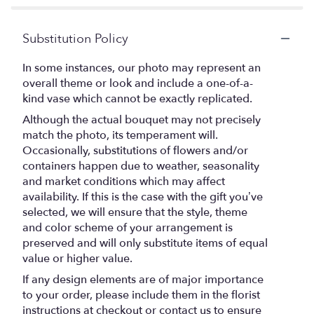
Substitution Policy
In some instances, our photo may represent an
overall theme or look and include a one-of-a-
kind vase which cannot be exactly replicated.
Although the actual bouquet may not precisely
match the photo, its temperament will.
Occasionally, substitutions of flowers and/or
containers happen due to weather, seasonality
and market conditions which may affect
availability. If this is the case with the gift you’ve
selected, we will ensure that the style, theme
and color scheme of your arrangement is
preserved and will only substitute items of equal
value or higher value.
If any design elements are of major importance
to your order, please include them in the florist
instructions at checkout or contact us to ensure