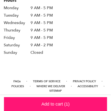
Hours
Monday
9 AM - 5 PM
Tuesday
9 AM - 5 PM
Wednesday
9 AM - 5 PM
Thursday
9 AM - 5 PM
Friday
9 AM - 5 PM
Saturday
9 AM - 2 PM
Sunday
Closed
·
·
·
FAQs
TERMS OF SERVICE
PRIVACY POLICY
·
·
·
POLICIES
WHERE WE DELIVER
ACCESSIBILITY
SITEMAP
ALL RIGHTS RESERVED ©
Add to cart
(1)