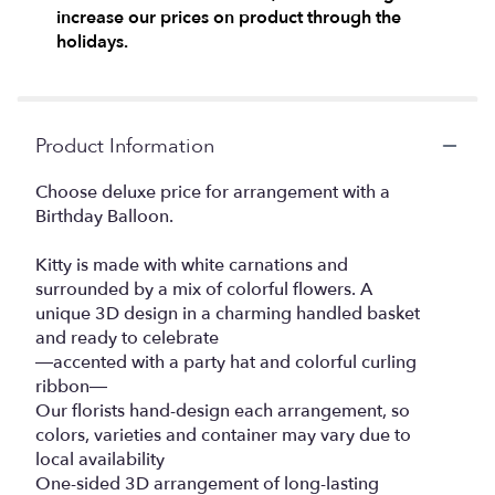
increase our prices on product through the
clicking
here.
holidays.
This
link
will
scroll
Product Information
down
this
Choose deluxe price for arrangement with a
page
Birthday Balloon.
to
the
reviews
Kitty is made with white carnations and
section
surrounded by a mix of colorful flowers. A
for
unique 3D design in a charming handled basket
"Purrfect
and ready to celebrate
Party
—accented with a party hat and colorful curling
Cat™".
ribbon—
Our florists hand-design each arrangement, so
colors, varieties and container may vary due to
local availability
One-sided 3D arrangement of long-lasting