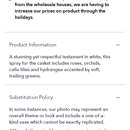
from the wholesale houses, we are having to
increase our prices on product through the
holidays.
Product Information
A stunning yet respectful testament in white, this
spray for the casket includes roses, orchids,
calla lilies and hydrangea accented by soft,
trailing greens.
Substitution Policy
In some instances, our photo may represent an
overall theme or look and include a one-of-a-
kind vase which cannot be exactly replicated.