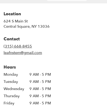
Location
624 S Main St
(link
Central Square, NY 13036
opens
in
Contact
a
new
(315) 668-8455
window)
leafnstem@gmail.com
Hours
Monday
9 AM - 5 PM
Tuesday
9 AM - 5 PM
Wednesday
9 AM - 5 PM
Thursday
9 AM - 5 PM
Friday
9 AM - 5 PM