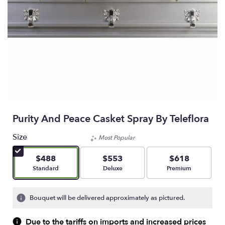
Purity And Peace Casket Spray By Teleflora
Size
Most Popular
$488
$553
$618
Arrangement size
Arrangement size
Arrangement size
Standard
Deluxe
Premium
Bouquet will be delivered approximately as pictured.
Due to the tariffs on imports and increased prices