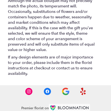
Although the actual bouquet may not precisely
match the photo, its temperament will.
Occasionally, substitutions of flowers and/or
containers happen due to weather, seasonality
and market conditions which may affect
availability. If this is the case with the gift you’ve
selected, we will ensure that the style, theme
and color scheme of your arrangement is
preserved and will only substitute items of equal
value or higher value.
If any design elements are of major importance
to your order, please include them in the florist
instructions at checkout or contact us to ensure
availability.
Premier florist on