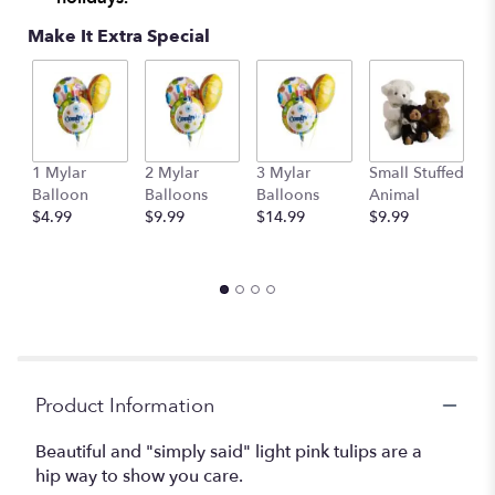
Make It Extra Special
1 Mylar
2 Mylar
3 Mylar
Small Stuffed
M
Balloon
Balloons
Balloons
Animal
S
$4.99
$9.99
$14.99
$9.99
A
$
Product Information
Beautiful and "simply said" light pink tulips are a
hip way to show you care.