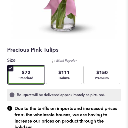
Precious Pink Tulips
Size
Most Popular
$72
$111
$150
Arrangement size
Arrangement size
Arrangement size
Standard
Deluxe
Premium
Bouquet will be delivered approximately as pictured.
Due to the tariffs on imports and increased prices
from the wholesale houses, we are having to
increase our prices on product through the
holidays.