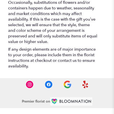
Occasionally, substitutions of flowers and/or
containers happen due to weather, seasonality
and market conditions which may affect
availability. If this is the case with the gift you’ve
selected, we will ensure that the style, theme
and color scheme of your arrangement is
preserved and will only substitute items of equal
value or higher value.
If any design elements are of major importance
to your order, please include them in the florist
instructions at checkout or contact us to ensure
availability.
Premier florist on