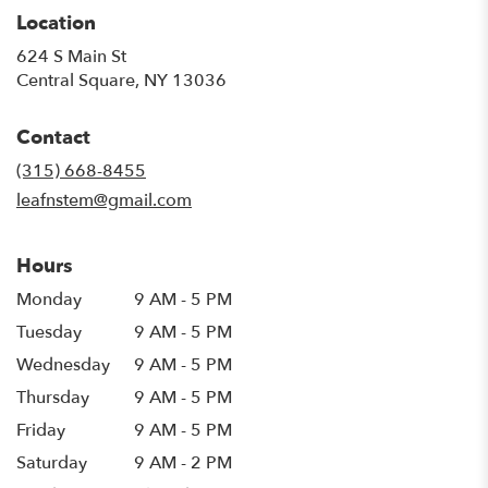
Location
624 S Main St
(link
Central Square, NY 13036
opens
in
Contact
a
new
(315) 668-8455
window)
leafnstem@gmail.com
Hours
Monday
9 AM - 5 PM
Tuesday
9 AM - 5 PM
Wednesday
9 AM - 5 PM
Thursday
9 AM - 5 PM
Friday
9 AM - 5 PM
Saturday
9 AM - 2 PM