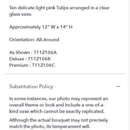
Ten delicate light pink Tulips arranged in a clear
glass vase.
Approximately 12" W x 14" H
Orientation: All-Around
As Shown : T11Z106A
Deluxe : T11Z106B
Premium : T11Z106C
Substitution Policy
In some instances, our photo may represent an
overall theme or look and include a one-of-a-
kind vase which cannot be exactly replicated.
Although the actual bouquet may not precisely
match the photo, its temperament will.