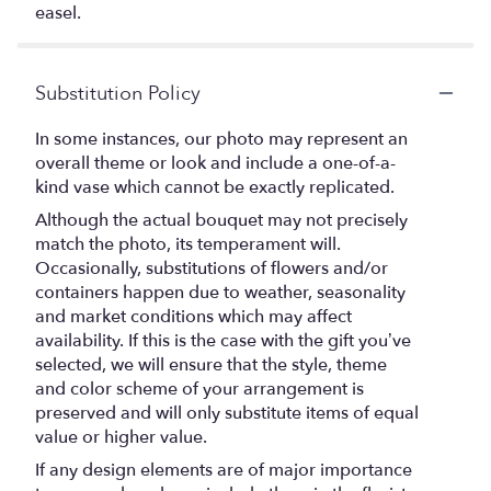
easel.
Substitution Policy
In some instances, our photo may represent an
overall theme or look and include a one-of-a-
kind vase which cannot be exactly replicated.
Although the actual bouquet may not precisely
match the photo, its temperament will.
Occasionally, substitutions of flowers and/or
containers happen due to weather, seasonality
and market conditions which may affect
availability. If this is the case with the gift you’ve
selected, we will ensure that the style, theme
and color scheme of your arrangement is
preserved and will only substitute items of equal
value or higher value.
If any design elements are of major importance