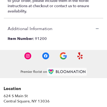
to your order, please include them in the florist
instructions at checkout or contact us to ensure
availability.
Additional Information
Item Number:
91200
Premier florist on
Location
624 S Main St
(link
Central Square, NY 13036
opens