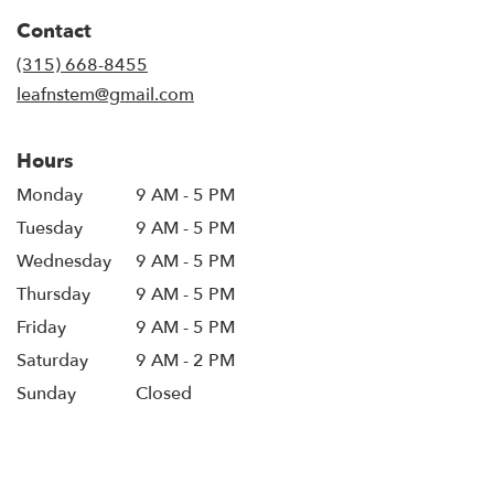
in
Contact
a
new
(315) 668-8455
window)
leafnstem@gmail.com
Hours
Monday
9 AM - 5 PM
Tuesday
9 AM - 5 PM
Wednesday
9 AM - 5 PM
Thursday
9 AM - 5 PM
Friday
9 AM - 5 PM
Saturday
9 AM - 2 PM
Sunday
Closed