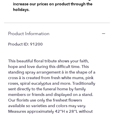
increase our prices on product through the
holidays.
Product Information
Product ID: 91200
This beautiful floral tribute shows your faith,
hope and love during this difficult time. This
standing spray arrangement â in the shape of a
cross â is created from fresh white mums, pink
roses, spiral eucalyptus and more. Traditionally
sent directly to the funeral home by family
members or friends and displayed on a stand.
Our florists use only the freshest flowers
available so varieties and colors may vary.
Measures approximately 42"H x 28"L without