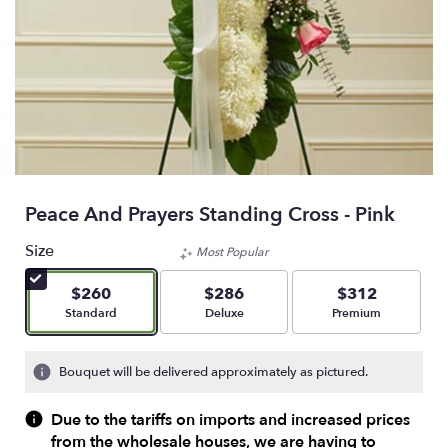
Peace And Prayers Standing Cross - Pink
Size
Most Popular
$260
$286
$312
Arrangement size
Arrangement size
Arrangement size
Standard
Deluxe
Premium
Bouquet will be delivered approximately as pictured.
Due to the tariffs on imports and increased prices
from the wholesale houses, we are having to