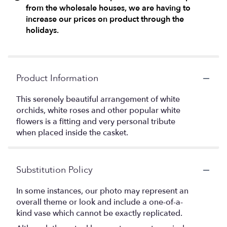
from the wholesale houses, we are having to
increase our prices on product through the
holidays.
Product Information
This serenely beautiful arrangement of white
orchids, white roses and other popular white
flowers is a fitting and very personal tribute
when placed inside the casket.
Substitution Policy
In some instances, our photo may represent an
overall theme or look and include a one-of-a-
kind vase which cannot be exactly replicated.