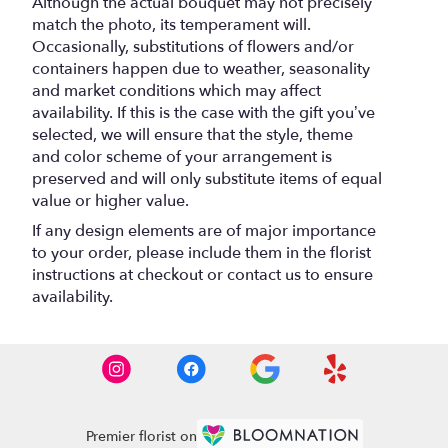
Although the actual bouquet may not precisely
match the photo, its temperament will.
Occasionally, substitutions of flowers and/or
containers happen due to weather, seasonality
and market conditions which may affect
availability. If this is the case with the gift you’ve
selected, we will ensure that the style, theme
and color scheme of your arrangement is
preserved and will only substitute items of equal
value or higher value.
If any design elements are of major importance
to your order, please include them in the florist
instructions at checkout or contact us to ensure
availability.
Premier florist on