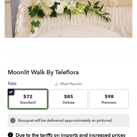
Moonlit Walk By Teleflora
Size
Most Popular
$72
$85
$98
Arrangement size
Arrangement size
Arrangement size
Standard
Deluxe
Premium
Bouquet will be delivered approximately as pictured.
Due to the tariffs on imports and increased prices