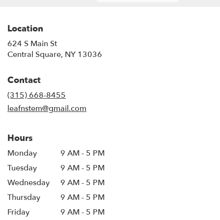
Location
624 S Main St
(link
Central Square, NY 13036
opens
in
Contact
a
new
(315) 668-8455
window)
leafnstem@gmail.com
Hours
Monday
9 AM - 5 PM
Tuesday
9 AM - 5 PM
Wednesday
9 AM - 5 PM
Thursday
9 AM - 5 PM
Friday
9 AM - 5 PM