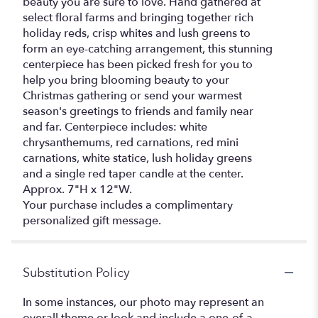
beauty you are sure to love. Hand gathered at
select floral farms and bringing together rich
holiday reds, crisp whites and lush greens to
form an eye-catching arrangement, this stunning
centerpiece has been picked fresh for you to
help you bring blooming beauty to your
Christmas gathering or send your warmest
season's greetings to friends and family near
and far. Centerpiece includes: white
chrysanthemums, red carnations, red mini
carnations, white statice, lush holiday greens
and a single red taper candle at the center.
Approx. 7"H x 12"W.
Your purchase includes a complimentary
personalized gift message.
Substitution Policy
In some instances, our photo may represent an
overall theme or look and include a one-of-a-