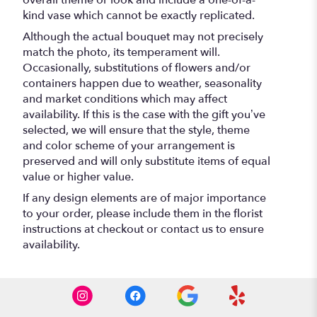
kind vase which cannot be exactly replicated.
Although the actual bouquet may not precisely
match the photo, its temperament will.
Occasionally, substitutions of flowers and/or
containers happen due to weather, seasonality
and market conditions which may affect
availability. If this is the case with the gift you’ve
selected, we will ensure that the style, theme
and color scheme of your arrangement is
preserved and will only substitute items of equal
value or higher value.
If any design elements are of major importance
to your order, please include them in the florist
instructions at checkout or contact us to ensure
availability.