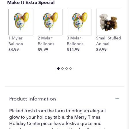
Make It Extra Special
1 Mylar
2 Mylar
3 Mylar
Small Stuffed
M
Balloon
Balloons
Balloons
Animal
S
$4.99
$9.99
$14.99
$9.99
A
$
Product Information
Picked fresh from the farm to bring an elegant
glow to your holiday table, the Merry Times
Holiday Centerpiece has a festive grace and