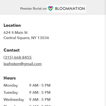
Premier florist on
Location
624 S Main St
(link
Central Square, NY 13036
opens
in
Contact
a
new
(315) 668-8455
window)
leafnstem@gmail.com
Hours
Monday
9 AM - 5 PM
Tuesday
9 AM - 5 PM
Wednesday
9 AM - 5 PM