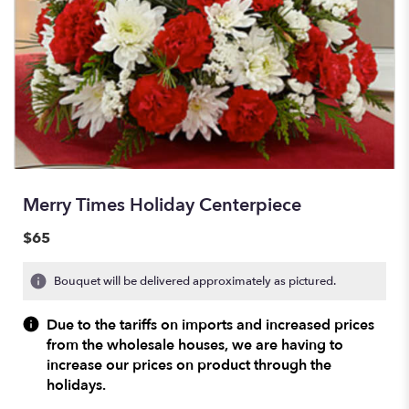
Merry Times Holiday Centerpiece
$65
Bouquet will be delivered approximately as pictured.
Due to the tariffs on imports and increased prices
from the wholesale houses, we are having to
increase our prices on product through the
holidays.