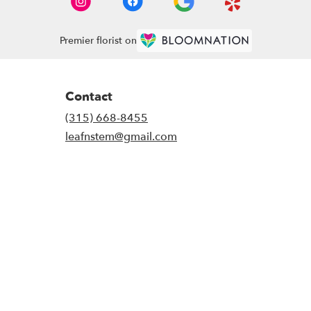
Premier florist on
Contact
(315) 668-8455
leafnstem@gmail.com