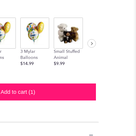
r
3 Mylar
Small Stuffed
Medium
Large S
ns
Balloons
Animal
Stuffed
Animal
$14.99
$9.99
Animal
$29.99
$19.99
Add to cart
(1)