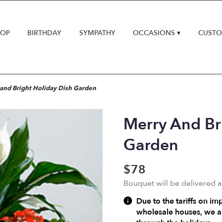
HOP
BIRTHDAY
SYMPATHY
OCCASIONS ▾
CUSTO
and Bright Holiday Dish Garden
Merry And Br
Garden
$78
Bouquet will be delivered 
Due to the tariffs on im
wholesale houses, we ar