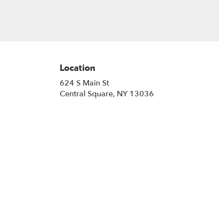
Location
624 S Main St
(link
Central Square, NY 13036
opens
in
a
new
window)