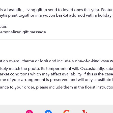
 a beautiful, living gift to send to loved ones this year. Feat
thytis plant together in a woven basket adorned with a holiday 
ter.
ersonalized gift message
t an overall theme or look and include a one-of-a-kind vase w
ely match the photo, its temperament will. Occasionally, subs
t conditions which may affect availability. If this is the case 
eme of your arrangement is preserved and will only substitute 
nce to your order, please include them in the florist instructi