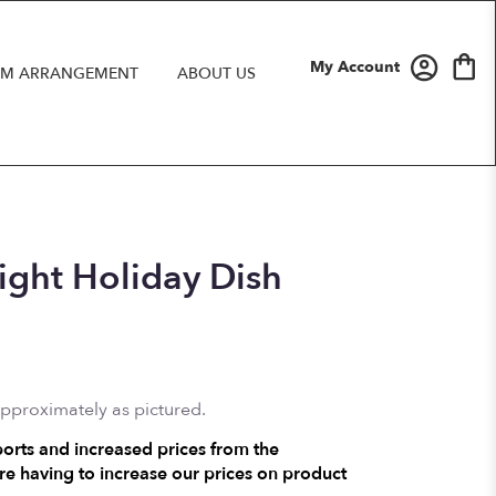
My Account
M ARRANGEMENT
ABOUT US
ight Holiday Dish
approximately as pictured.
ports and increased prices from the
e having to increase our prices on product