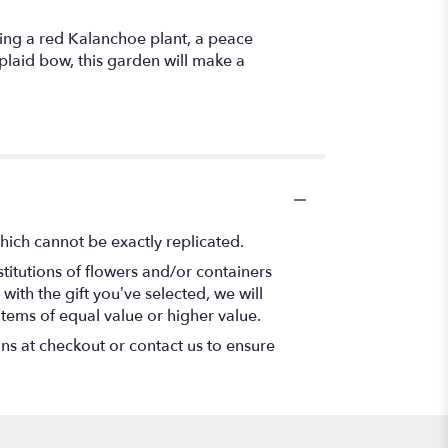
uring a red Kalanchoe plant, a peace
plaid bow, this garden will make a
hich cannot be exactly replicated.
titutions of flowers and/or containers
with the gift you’ve selected, we will
items of equal value or higher value.
ons at checkout or contact us to ensure