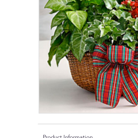
Product Information