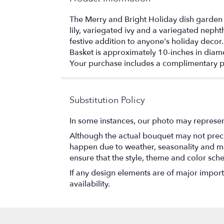
The Merry and Bright Holiday dish garden is
lily, variegated ivy and a variegated neph
festive addition to anyone's holiday decor.
Basket is approximately 10-inches in diame
Your purchase includes a complimentary p
Substitution Policy
In some instances, our photo may represen
Although the actual bouquet may not precis
happen due to weather, seasonality and marke
ensure that the style, theme and color sch
If any design elements are of major importa
availability.