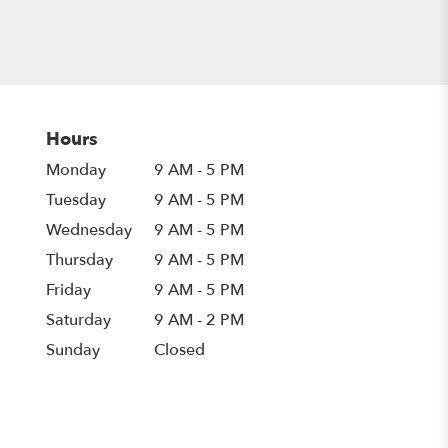
Hours
Monday
9 AM - 5 PM
Tuesday
9 AM - 5 PM
Wednesday
9 AM - 5 PM
Thursday
9 AM - 5 PM
Friday
9 AM - 5 PM
Saturday
9 AM - 2 PM
Sunday
Closed