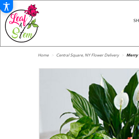
S
Home
Central Square, NY Flower Delivery
Merry 