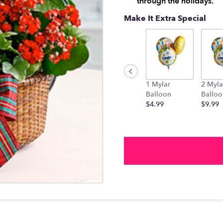
through the holidays.
Make It Extra Special
1 Mylar
2 Myla
Balloon
Balloo
$4.99
$9.99