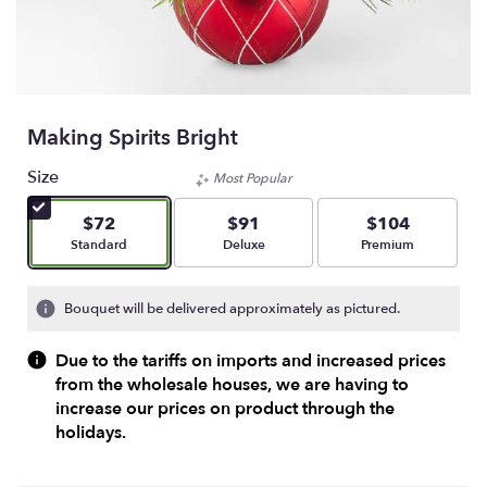
Making Spirits Bright
Size
Most Popular
$72
$91
$104
Arrangement size
Arrangement size
Arrangement size
Standard
Deluxe
Premium
Bouquet will be delivered approximately as pictured.
Due to the tariffs on imports and increased prices
from the wholesale houses, we are having to
increase our prices on product through the
holidays.