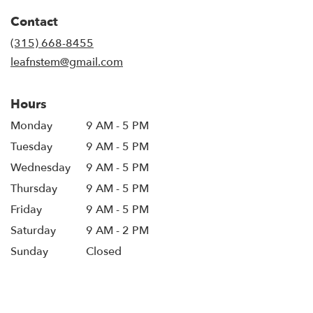
in
Contact
a
new
(315) 668-8455
window)
leafnstem@gmail.com
Hours
Monday
9 AM - 5 PM
Tuesday
9 AM - 5 PM
Wednesday
9 AM - 5 PM
Thursday
9 AM - 5 PM
Friday
9 AM - 5 PM
Saturday
9 AM - 2 PM
Sunday
Closed