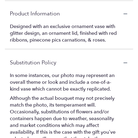
Product Information
Designed with an exclusive ornament vase with
glitter design, an ornament lid, finished with red
ribbons, pinecone pics carnations, & roses.
Substitution Policy
In some instances, our photo may represent an
overall theme or look and include a one-of-a-
kind vase which cannot be exactly replicated.
Although the actual bouquet may not precisely
match the photo, its temperament will.
Occasionally, substitutions of flowers and/or
containers happen due to weather, seasonality
and market conditions which may affect
availability. If this is the case with the gift you’ve