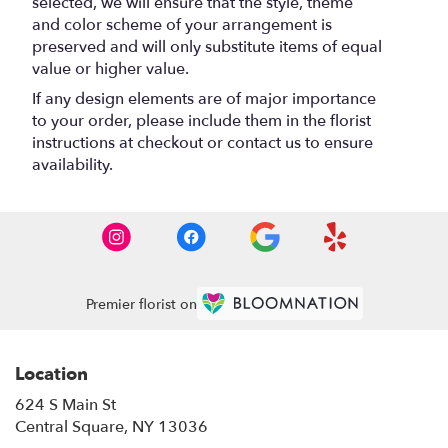
selected, we will ensure that the style, theme
and color scheme of your arrangement is
preserved and will only substitute items of equal
value or higher value.
If any design elements are of major importance
to your order, please include them in the florist
instructions at checkout or contact us to ensure
availability.
Premier florist on
Location
624 S Main St
(link
Central Square, NY 13036
opens