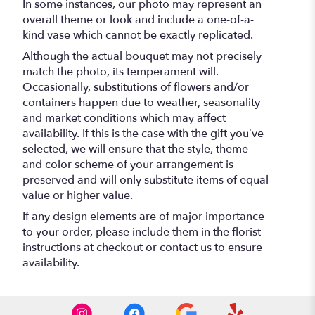
In some instances, our photo may represent an
overall theme or look and include a one-of-a-
kind vase which cannot be exactly replicated.
Although the actual bouquet may not precisely
match the photo, its temperament will.
Occasionally, substitutions of flowers and/or
containers happen due to weather, seasonality
and market conditions which may affect
availability. If this is the case with the gift you’ve
selected, we will ensure that the style, theme
and color scheme of your arrangement is
preserved and will only substitute items of equal
value or higher value.
If any design elements are of major importance
to your order, please include them in the florist
instructions at checkout or contact us to ensure
availability.