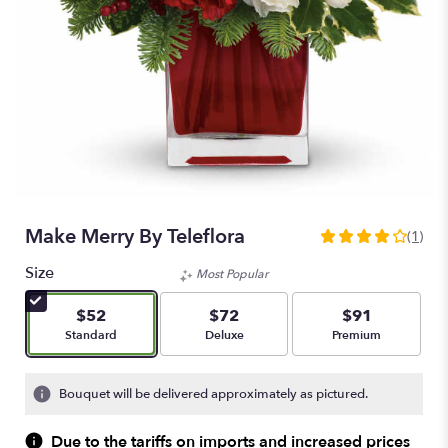
Make Merry By Teleflora
(1)
4
out
Size
Most Popular
of
5
$52
$72
$91
stars
Arrangement size
Arrangement size
Arrangement size
Standard
Deluxe
Premium
based
on
1
Bouquet will be delivered approximately as pictured.
ratings.
Read
Due to the tariffs on imports and increased prices
reviews