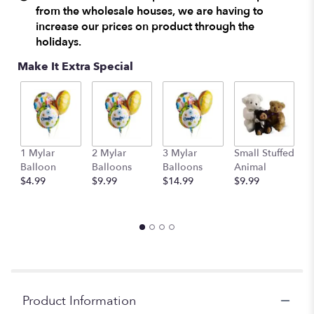
from the wholesale houses, we are having to
by
increase our prices on product through the
clicking
here.
holidays.
This
Make It Extra Special
link
will
scroll
down
this
page
to
1 Mylar
2 Mylar
3 Mylar
Small Stuffed
M
the
Balloon
Balloons
Balloons
Animal
S
reviews
$4.99
$9.99
$14.99
$9.99
A
section
$
for
"Make
Merry
by
Teleflora".
Product Information