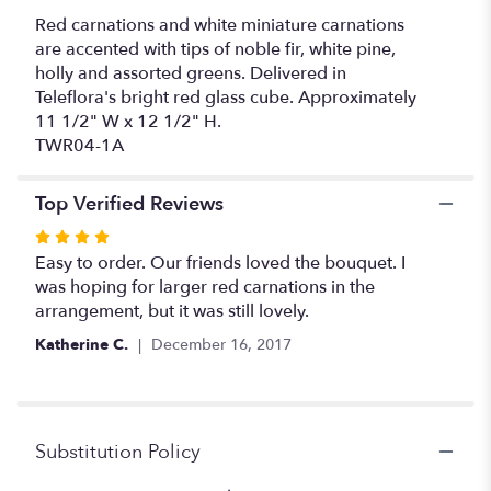
Red carnations and white miniature carnations
are accented with tips of noble fir, white pine,
holly and assorted greens. Delivered in
Teleflora's bright red glass cube. Approximately
11 1/2" W x 12 1/2" H.
TWR04-1A
Top Verified Reviews
Rated
4
Easy to order. Our friends loved the bouquet. I
out
was hoping for larger red carnations in the
of
arrangement, but it was still lovely.
5
Katherine C.
December 16, 2017
stars
Substitution Policy