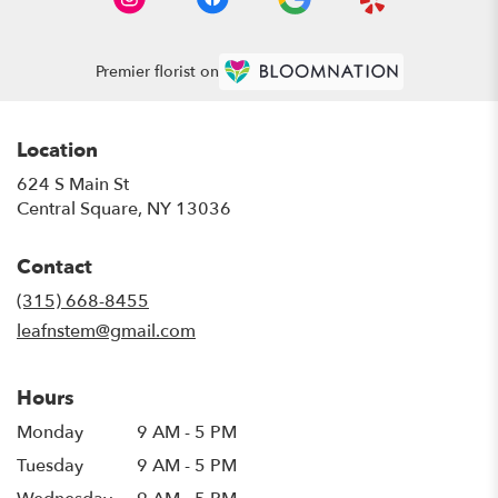
Premier florist on
Location
624 S Main St
(link
Central Square, NY 13036
opens
in
Contact
a
new
(315) 668-8455
window)
leafnstem@gmail.com
Hours
Monday
9 AM - 5 PM
Tuesday
9 AM - 5 PM