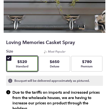
Loving Memories Casket Spray
Size
Most Popular
$520
$650
$780
Arrangement size
Arrangement size
Arrangement size
Standard
Deluxe
Premium
Bouquet will be delivered approximately as pictured.
Due to the tariffs on imports and increased prices
from the wholesale houses, we are having to
increase our prices on product through the
holidays.