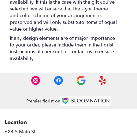
availability. If this is the case with the gift you’ve
selected, we will ensure that the style, theme
and color scheme of your arrangement is
preserved and will only substitute items of equal
value or higher value.
If any design elements are of major importance
to your order, please include them in the florist
instructions at checkout or contact us to ensure
availability.
Premier florist on
Location
624 S Main St