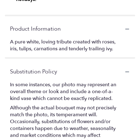
Product Information
A pure white, loving tribute created with roses,
iris, tulips, carnations and tenderly trailing ivy.
Substitution Policy
In some instances, our photo may represent an
overall theme or look and include a one-of-a-
kind vase which cannot be exactly replicated.
Although the actual bouquet may not precisely
match the photo, its temperament will.
Occasionally, substitutions of flowers and/or
containers happen due to weather, seasonality
and market conditions which may affect