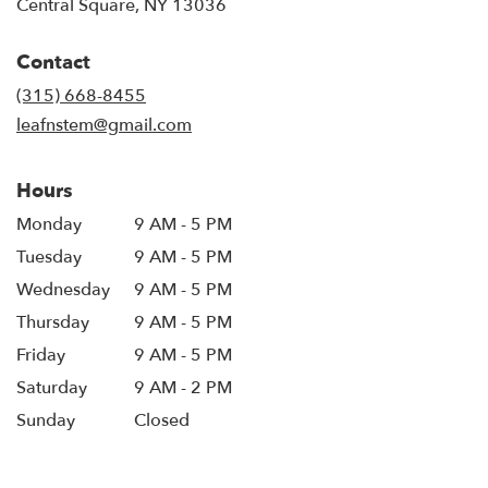
(link
Central Square, NY 13036
opens
in
Contact
a
new
(315) 668-8455
window)
leafnstem@gmail.com
Hours
Monday
9 AM - 5 PM
Tuesday
9 AM - 5 PM
Wednesday
9 AM - 5 PM
Thursday
9 AM - 5 PM
Friday
9 AM - 5 PM
Saturday
9 AM - 2 PM
Sunday
Closed