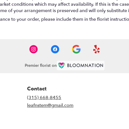
t conditions which may affect availability. If this is the case 
eme of your arrangement is preserved and will only substitute 
nce to your order, please include them in the florist instructi
Premier florist on
Contact
(315) 668-8455
leafnstem@gmail.com