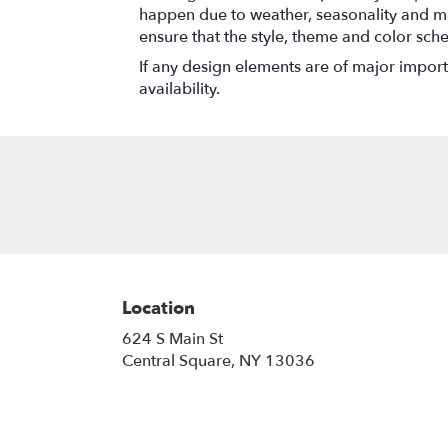
happen due to weather, seasonality and marke
ensure that the style, theme and color sch
If any design elements are of major importa
availability.
Location
624 S Main St
(link
Central Square, NY 13036
opens
in
a
new