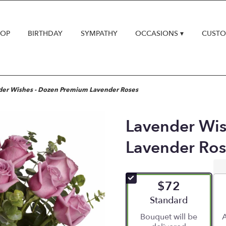
HOP
BIRTHDAY
SYMPATHY
OCCASIONS ▾
CUSTO
der Wishes - Dozen Premium Lavender Roses
Lavender Wis
Lavender Ros
$72
Arrangement size
Standard
Bouquet will be
A