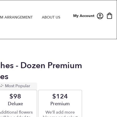
My Account
M ARRANGEMENT
ABOUT US
hes - Dozen Premium
es
Most Popular
$98
$124
Arrangement size
Deluxe
Arrangement size
Premium
dditional flowers
We'll add more