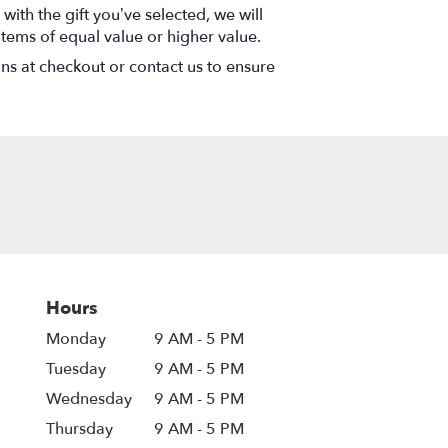
with the gift you’ve selected, we will
items of equal value or higher value.
ons at checkout or contact us to ensure
Hours
Monday
9 AM - 5 PM
Tuesday
9 AM - 5 PM
Wednesday
9 AM - 5 PM
Thursday
9 AM - 5 PM