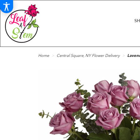
S
Home
Central Square, NY Flower Delivery
Laven