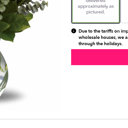
delivered
approximately as
pictured.
Due to the tariffs on im
wholesale houses, we ar
through the holidays.