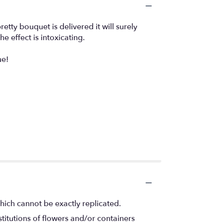
etty bouquet is delivered it will surely
 effect is intoxicating.
ue!
hich cannot be exactly replicated.
titutions of flowers and/or containers