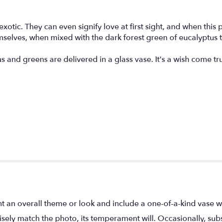
tic. They can even signify love at first sight, and when this pr
selves, when mixed with the dark forest green of eucalyptus the
s and greens are delivered in a glass vase. It's a wish come tr
t an overall theme or look and include a one-of-a-kind vase w
ely match the photo, its temperament will. Occasionally, subs