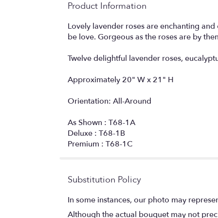
Product Information
Lovely lavender roses are enchanting and exo
be love. Gorgeous as the roses are by them
Twelve delightful lavender roses, eucalyptu
Approximately 20" W x 21" H
Orientation: All-Around
As Shown : T68-1A
Deluxe : T68-1B
Premium : T68-1C
Substitution Policy
In some instances, our photo may represen
Although the actual bouquet may not precis