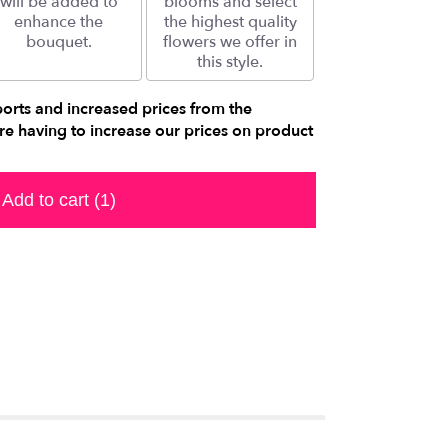
will be added to
blooms and select
enhance the
the highest quality
bouquet.
flowers we offer in
this style.
ports and increased prices from the
e having to increase our prices on product
Add to cart
(1)