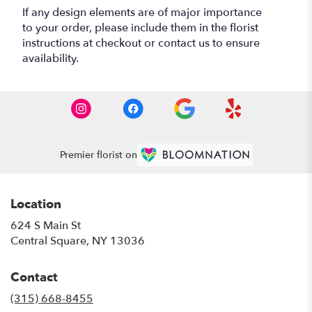
If any design elements are of major importance
to your order, please include them in the florist
instructions at checkout or contact us to ensure
availability.
Premier florist on
Location
624 S Main St
(link
Central Square, NY 13036
opens
in
Contact
a
new
(315) 668-8455
window)