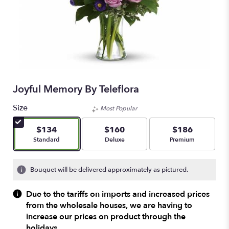
Joyful Memory By Teleflora
Size
Most Popular
$134
$160
$186
Arrangement size
Arrangement size
Arrangement size
Standard
Deluxe
Premium
Bouquet will be delivered approximately as pictured.
Due to the tariffs on imports and increased prices
from the wholesale houses, we are having to
increase our prices on product through the
holidays.