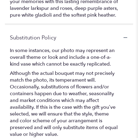
your memories with this lasting remembrance of
lavender larkspur and roses, deep purple asters,
pure white gladioli and the softest pink heather.
Substitution Policy
In some instances, our photo may represent an
overall theme or look and include a one-of-a-
kind vase which cannot be exactly replicated.
Although the actual bouquet may not precisely
match the photo, its temperament will.
Occasionally, substitutions of flowers and/or
containers happen due to weather, seasonality
and market conditions which may affect
availability. If this is the case with the gift you’ve
selected, we will ensure that the style, theme
and color scheme of your arrangement is
preserved and will only substitute items of equal
value or higher value.