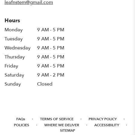
leafnstem@gmail.com
Hours
Monday
9 AM - 5 PM
Tuesday
9 AM - 5 PM
Wednesday
9 AM - 5 PM
Thursday
9 AM - 5 PM
Friday
9 AM - 5 PM
Saturday
9 AM - 2 PM
Sunday
Closed
·
·
·
FAQs
TERMS OF SERVICE
PRIVACY POLICY
·
·
·
POLICIES
WHERE WE DELIVER
ACCESSIBILITY
SITEMAP