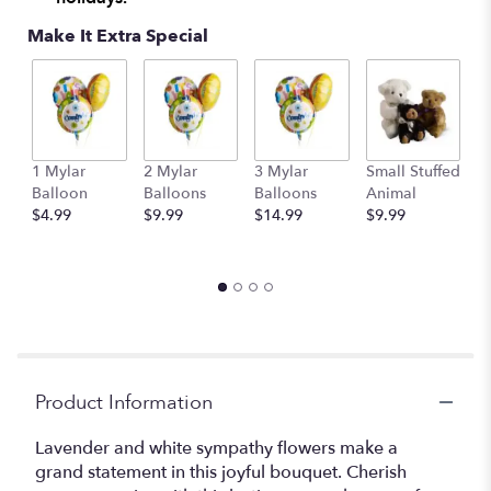
Make It Extra Special
1 Mylar
2 Mylar
3 Mylar
Small Stuffed
M
Balloon
Balloons
Balloons
Animal
S
$4.99
$9.99
$14.99
$9.99
A
$
Product Information
Lavender and white sympathy flowers make a
grand statement in this joyful bouquet. Cherish