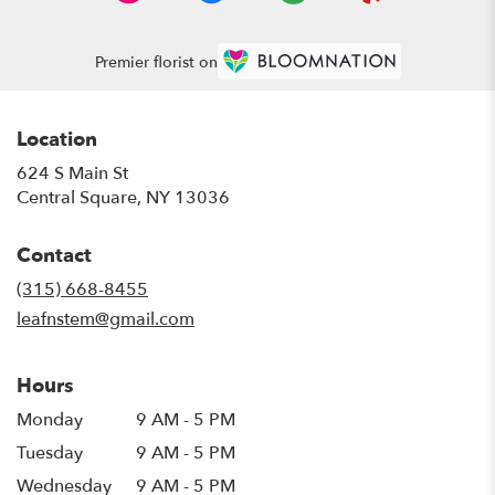
Premier florist on
Location
624 S Main St
(link
Central Square, NY 13036
opens
in
Contact
a
new
(315) 668-8455
window)
leafnstem@gmail.com
Hours
Monday
9 AM - 5 PM
Tuesday
9 AM - 5 PM
Wednesday
9 AM - 5 PM