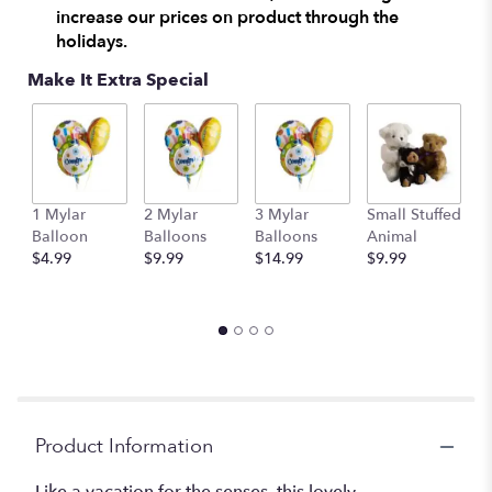
increase our prices on product through the
holidays.
Make It Extra Special
1 Mylar
2 Mylar
3 Mylar
Small Stuffed
M
Balloon
Balloons
Balloons
Animal
S
$4.99
$9.99
$14.99
$9.99
A
$
Product Information