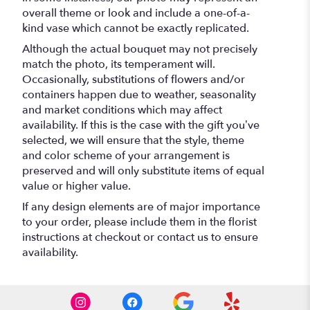
overall theme or look and include a one-of-a-
kind vase which cannot be exactly replicated.
Although the actual bouquet may not precisely
match the photo, its temperament will.
Occasionally, substitutions of flowers and/or
containers happen due to weather, seasonality
and market conditions which may affect
availability. If this is the case with the gift you’ve
selected, we will ensure that the style, theme
and color scheme of your arrangement is
preserved and will only substitute items of equal
value or higher value.
If any design elements are of major importance
to your order, please include them in the florist
instructions at checkout or contact us to ensure
availability.