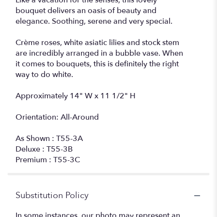
Like a vacation for the senses, this lovely
bouquet delivers an oasis of beauty and
elegance. Soothing, serene and very special.
Crème roses, white asiatic lilies and stock stem
are incredibly arranged in a bubble vase. When
it comes to bouquets, this is definitely the right
way to do white.
Approximately 14" W x 11 1/2" H
Orientation: All-Around
As Shown : T55-3A
Deluxe : T55-3B
Premium : T55-3C
Substitution Policy
In some instances, our photo may represent an