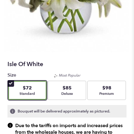
Isle Of White
Size
Most Popular
$72
$85
$98
Arrangement size
Arrangement size
Arrangement size
Standard
Deluxe
Premium
Bouquet will be delivered approximately as pictured.
Due to the tariffs on imports and increased prices
from the wholesale houses, we are having to