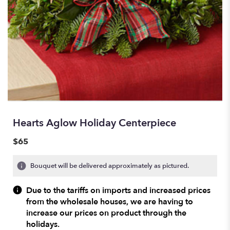
Hearts Aglow Holiday Centerpiece
$65
Bouquet will be delivered approximately as pictured.
Due to the tariffs on imports and increased prices
from the wholesale houses, we are having to
increase our prices on product through the
holidays.