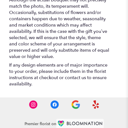
Although the actual bouquet may not precisely
match the photo, its temperament will.
Occasionally, substitutions of flowers and/or
containers happen due to weather, seasonality
and market conditions which may affect
availability. If this is the case with the gift you’ve
selected, we will ensure that the style, theme
and color scheme of your arrangement is
preserved and will only substitute items of equal
value or higher value.
If any design elements are of major importance
to your order, please include them in the florist
instructions at checkout or contact us to ensure
availability.
Premier florist on