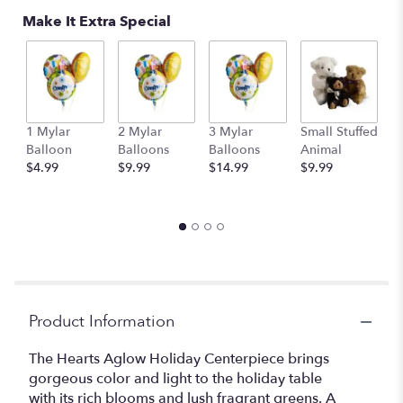
Make It Extra Special
1 Mylar
2 Mylar
3 Mylar
Small Stuffed
M
Balloon
Balloons
Balloons
Animal
S
$4.99
$9.99
$14.99
$9.99
A
$
Product Information
The Hearts Aglow Holiday Centerpiece brings
gorgeous color and light to the holiday table
with its rich blooms and lush fragrant greens. A