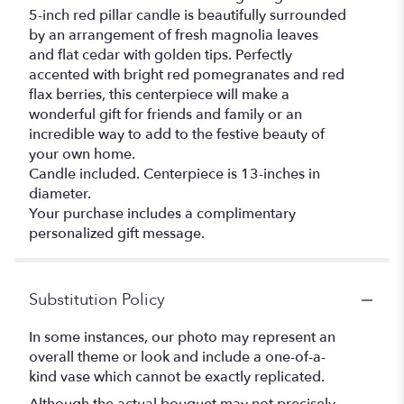
5-inch red pillar candle is beautifully surrounded
by an arrangement of fresh magnolia leaves
and flat cedar with golden tips. Perfectly
accented with bright red pomegranates and red
flax berries, this centerpiece will make a
wonderful gift for friends and family or an
incredible way to add to the festive beauty of
your own home.
Candle included. Centerpiece is 13-inches in
diameter.
Your purchase includes a complimentary
personalized gift message.
Substitution Policy
In some instances, our photo may represent an
overall theme or look and include a one-of-a-
kind vase which cannot be exactly replicated.