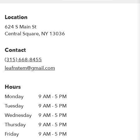
Location
624 S Main St
(link
Central Square, NY 13036
opens
in
Contact
a
new
(315) 668-8455
window)
leafnstem@gmail.com
Hours
Monday
9 AM - 5 PM
Tuesday
9 AM - 5 PM
Wednesday
9 AM - 5 PM
Thursday
9 AM - 5 PM
Friday
9 AM - 5 PM